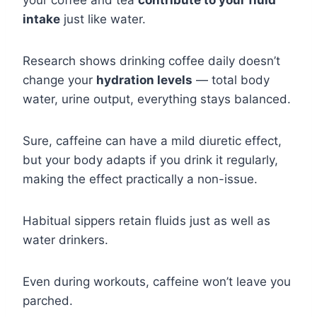
your coffee and tea
contribute to your fluid
intake
just like water.
Research shows drinking coffee daily doesn’t
change your
hydration levels
— total body
water, urine output, everything stays balanced.
Sure, caffeine can have a mild diuretic effect,
but your body adapts if you drink it regularly,
making the effect practically a non-issue.
Habitual sippers retain fluids just as well as
water drinkers.
Even during workouts, caffeine won’t leave you
parched.