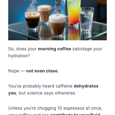
So, does your
morning coffee
sabotage your
hydration?
Nope —
not even close
.
You’ve probably heard caffeine
dehydrates
you
, but science says otherwise.
Unless you’re chugging 10 espressos at once,