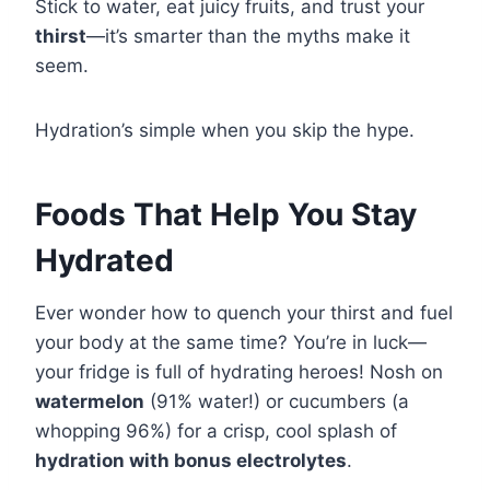
Stick to water, eat juicy fruits, and trust your
thirst
—it’s smarter than the myths make it
seem.
Hydration’s simple when you skip the hype.
Foods That Help You Stay
Hydrated
Ever wonder how to quench your thirst and fuel
your body at the same time? You’re in luck—
your fridge is full of hydrating heroes! Nosh on
watermelon
(91% water!) or cucumbers (a
whopping 96%) for a crisp, cool splash of
hydration with bonus electrolytes
.