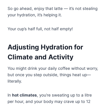
So go ahead, enjoy that latte — it’s not stealing
your hydration, it’s helping it.
Your cup’s half full, not half empty!
Adjusting Hydration for
Climate and Activity
You might drink your daily coffee without worry,
but once you step outside, things heat up—
literally.
In
hot climates
, you’re sweating up to a litre
per hour, and your body may crave up to 12