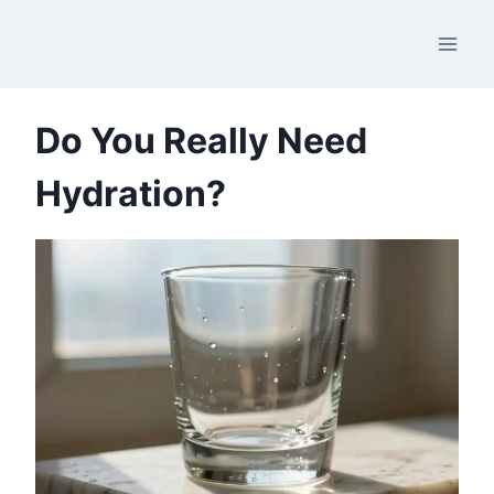
Skip
to
content
Do You Really Need
Hydration?