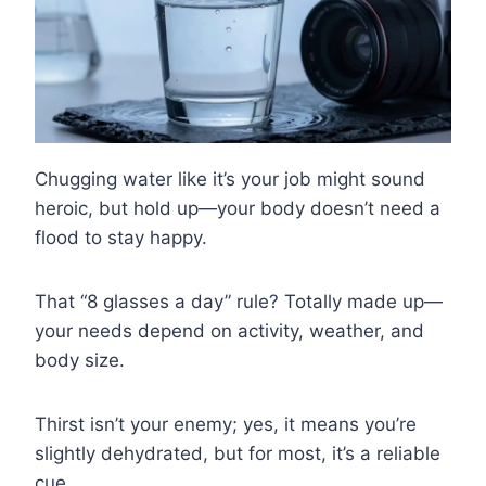
Chugging water like it’s your job might sound
heroic, but hold up—your body doesn’t need a
flood to stay happy.
That “8 glasses a day” rule? Totally made up—
your needs depend on activity, weather, and
body size.
Thirst isn’t your enemy; yes, it means you’re
slightly dehydrated, but for most, it’s a reliable
cue.