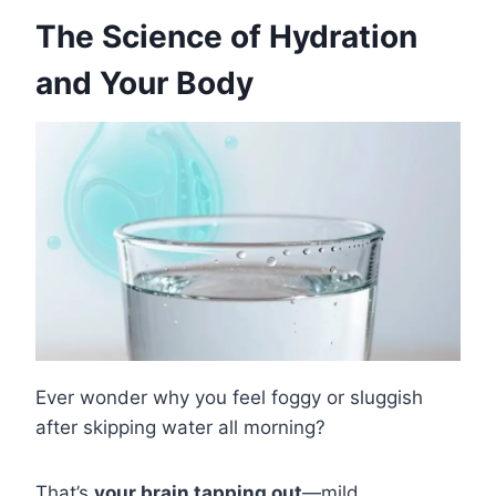
The Science of Hydration
and Your Body
Ever wonder why you feel foggy or sluggish
after skipping water all morning?
That’s
your brain tapping out
—mild