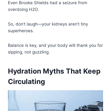
Even Brooke Shields had a seizure from
overdoing H2O.
So, don’t laugh—your kidneys aren’t tiny
superheroes.
Balance is key, and your body will thank you for
sipping, not guzzling.
Hydration Myths That Keep
Circulating