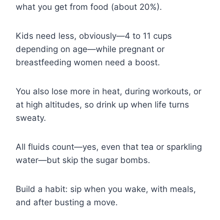
what you get from food (about 20%).
Kids need less, obviously—4 to 11 cups
depending on age—while pregnant or
breastfeeding women need a boost.
You also lose more in heat, during workouts, or
at high altitudes, so drink up when life turns
sweaty.
All fluids count—yes, even that tea or sparkling
water—but skip the sugar bombs.
Build a habit: sip when you wake, with meals,
and after busting a move.