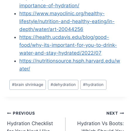
importance-of-hydration/
https://www.mayoclinic.org/healthy-
lifestyle/nutrition-and-healthy-eating/in-
depth/water/art-20044256
https://health.ucdavis.edu/blog/good-
food/why-its-important-for-you-to-drink-
water-and-stay-hydrated/2022/07
https://nutritionsource.hsph.harvard.edu/w
ater/
Post
#
brain shrinkage
#
dehydration
#
hydration
Tags:
Post
PREVIOUS
NEXT
Hydration Checklist
Hydration Vs Boots:
navigation