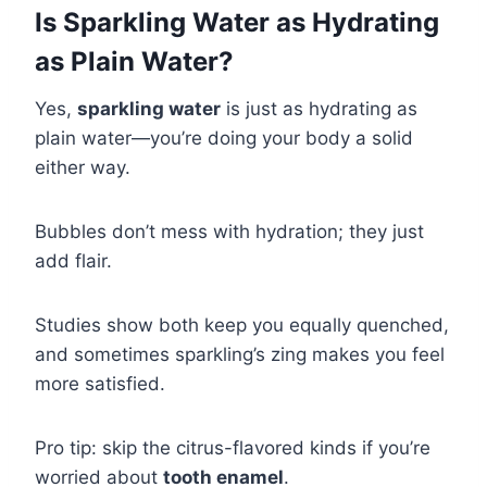
Is Sparkling Water as Hydrating
as Plain Water?
Yes,
sparkling water
is just as hydrating as
plain water—you’re doing your body a solid
either way.
Bubbles don’t mess with hydration; they just
add flair.
Studies show both keep you equally quenched,
and sometimes sparkling’s zing makes you feel
more satisfied.
Pro tip: skip the citrus-flavored kinds if you’re
worried about
tooth enamel
.