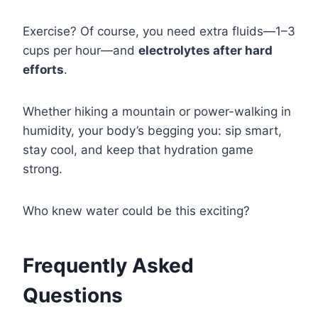
Exercise? Of course, you need extra fluids—1–3
cups per hour—and
electrolytes after hard
efforts
.
Whether hiking a mountain or power-walking in
humidity, your body’s begging you: sip smart,
stay cool, and keep that hydration game
strong.
Who knew water could be this exciting?
Frequently Asked
Questions