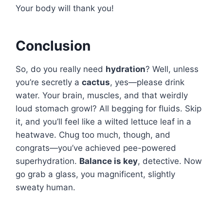
Your body will thank you!
Conclusion
So, do you really need
hydration
? Well, unless
you’re secretly a
cactus
, yes—please drink
water. Your brain, muscles, and that weirdly
loud stomach growl? All begging for fluids. Skip
it, and you’ll feel like a wilted lettuce leaf in a
heatwave. Chug too much, though, and
congrats—you’ve achieved pee-powered
superhydration.
Balance is key
, detective. Now
go grab a glass, you magnificent, slightly
sweaty human.