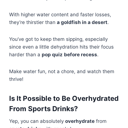
With higher water content and faster losses,
they’re thirstier than
a goldfish in a desert
.
You’ve got to keep them sipping, especially
since even a little dehydration hits their focus
harder than a
pop quiz
before recess
.
Make water fun, not a chore, and watch them
thrive!
Is It Possible to Be Overhydrated
From Sports Drinks?
Yep, you can absolutely
overhydrate
from