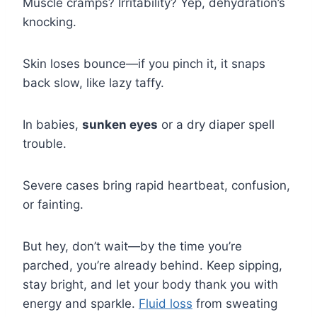
Muscle cramps? Irritability? Yep, dehydration’s
knocking.
Skin loses bounce—if you pinch it, it snaps
back slow, like lazy taffy.
In babies,
sunken eyes
or a dry diaper spell
trouble.
Severe cases bring rapid heartbeat, confusion,
or fainting.
But hey, don’t wait—by the time you’re
parched, you’re already behind. Keep sipping,
stay bright, and let your body thank you with
energy and sparkle.
Fluid loss
from sweating