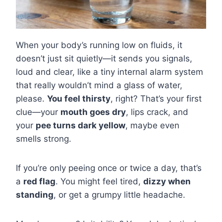
When your body’s running low on fluids, it
doesn’t just sit quietly—it sends you signals,
loud and clear, like a tiny internal alarm system
that really wouldn’t mind a glass of water,
please.
You feel thirsty
, right? That’s your first
clue—your
mouth goes dry
, lips crack, and
your
pee turns dark yellow
, maybe even
smells strong.
If you’re only peeing once or twice a day, that’s
a
red flag
. You might feel tired,
dizzy when
standing
, or get a grumpy little headache.