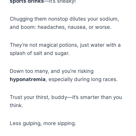
sports drinks
—it’s sneaky!
Chugging them nonstop dilutes your sodium,
and boom: headaches, nausea, or worse.
They’re not magical potions, just water with a
splash of salt and sugar.
Down too many, and you’re risking
hyponatremia
, especially during long races.
Trust your thirst, buddy—it’s smarter than you
think.
Less gulping, more sipping.