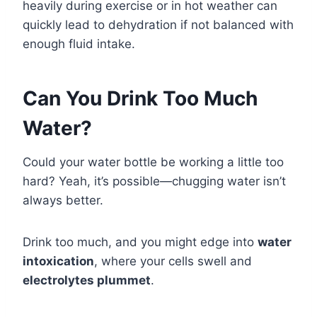
heavily during exercise or in hot weather can
quickly lead to dehydration if not balanced with
enough fluid intake.
Can You Drink Too Much
Water?
Could your water bottle be working a little too
hard? Yeah, it’s possible—chugging water isn’t
always better.
Drink too much, and you might edge into
water
intoxication
, where your cells swell and
electrolytes plummet
.