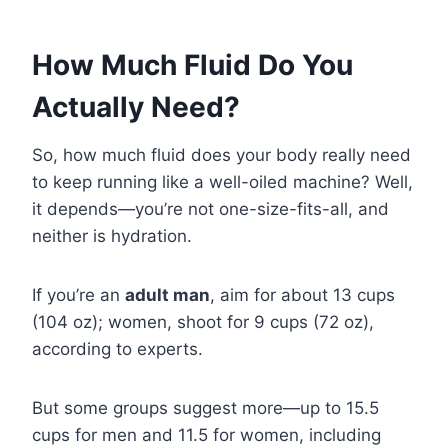
How Much Fluid Do You
Actually Need?
So, how much fluid does your body really need
to keep running like a well-oiled machine? Well,
it depends—you’re not one-size-fits-all, and
neither is hydration.
If you’re an
adult man
, aim for about 13 cups
(104 oz); women, shoot for 9 cups (72 oz),
according to experts.
But some groups suggest more—up to 15.5
cups for men and 11.5 for women, including