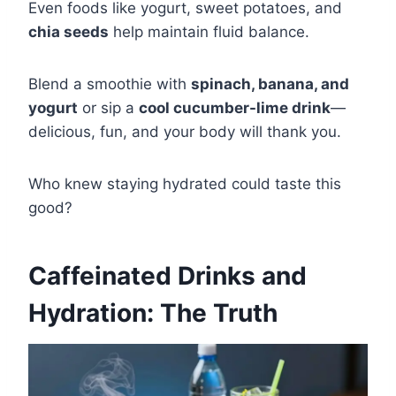
Even foods like yogurt, sweet potatoes, and
chia seeds
help maintain fluid balance.
Blend a smoothie with
spinach, banana, and
yogurt
or sip a
cool cucumber-lime drink
—
delicious, fun, and your body will thank you.
Who knew staying hydrated could taste this
good?
Caffeinated Drinks and
Hydration: The Truth