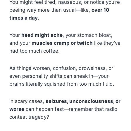
You might feel tired, nauseous, or notice you’re
peeing way more than usual—like,
over 10
times a day
.
Your
head might ache
, your stomach bloat,
and your
muscles cramp or twitch
like they’ve
had too much coffee.
As things worsen, confusion, drowsiness, or
even personality shifts can sneak in—your
brain’s literally squished from too much fluid.
In scary cases,
seizures, unconsciousness, or
worse
can happen fast—remember that radio
contest tragedy?