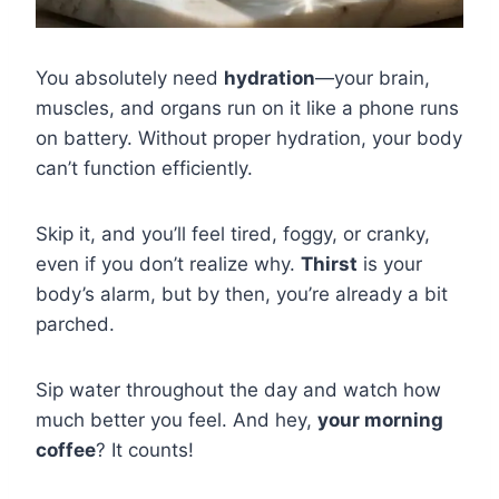
You absolutely need
hydration
—your brain,
muscles, and organs run on it like a phone runs
on battery. Without proper hydration, your body
can’t function efficiently.
Skip it, and you’ll feel tired, foggy, or cranky,
even if you don’t realize why.
Thirst
is your
body’s alarm, but by then, you’re already a bit
parched.
Sip water throughout the day and watch how
much better you feel. And hey,
your morning
coffee
? It counts!