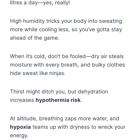
litres a day—yes, really!
High humidity tricks your body into sweating
more while cooling less, so you’ve gotta stay
ahead of the game.
When it’s cold, don’t be fooled—dry air steals
moisture with every breath, and bulky clothes
hide sweat like ninjas.
Thirst might ditch you, but dehydration
increases
hypothermia risk
.
At altitude, breathing zaps more water, and
hypoxia
teams up with dryness to wreck your
energy.