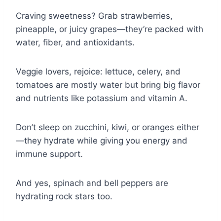
Craving sweetness? Grab strawberries,
pineapple, or juicy grapes—they’re packed with
water, fiber, and antioxidants.
Veggie lovers, rejoice: lettuce, celery, and
tomatoes are mostly water but bring big flavor
and nutrients like potassium and vitamin A.
Don’t sleep on zucchini, kiwi, or oranges either
—they hydrate while giving you energy and
immune support.
And yes, spinach and bell peppers are
hydrating rock stars too.