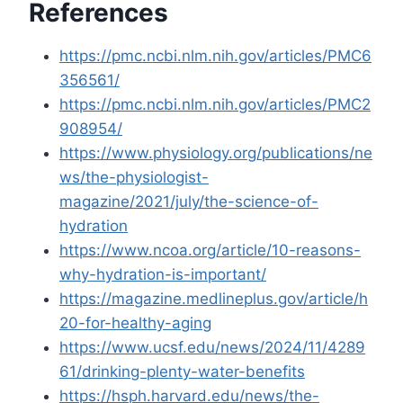
References
https://pmc.ncbi.nlm.nih.gov/articles/PMC6
356561/
https://pmc.ncbi.nlm.nih.gov/articles/PMC2
908954/
https://www.physiology.org/publications/ne
ws/the-physiologist-
magazine/2021/july/the-science-of-
hydration
https://www.ncoa.org/article/10-reasons-
why-hydration-is-important/
https://magazine.medlineplus.gov/article/h
20-for-healthy-aging
https://www.ucsf.edu/news/2024/11/4289
61/drinking-plenty-water-benefits
https://hsph.harvard.edu/news/the-