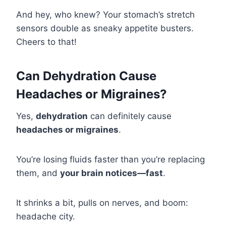
And hey, who knew? Your stomach’s stretch
sensors double as sneaky appetite busters.
Cheers to that!
Can Dehydration Cause
Headaches or Migraines?
Yes,
dehydration
can definitely cause
headaches or migraines
.
You’re losing fluids faster than you’re replacing
them, and
your brain notices—fast
.
It shrinks a bit, pulls on nerves, and boom:
headache city.