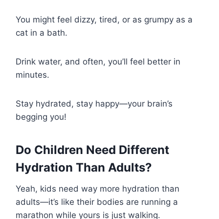
You might feel dizzy, tired, or as grumpy as a
cat in a bath.
Drink water, and often, you’ll feel better in
minutes.
Stay hydrated, stay happy—your brain’s
begging you!
Do Children Need Different
Hydration Than Adults?
Yeah, kids need way more hydration than
adults—it’s like their bodies are running a
marathon while yours is just walking.