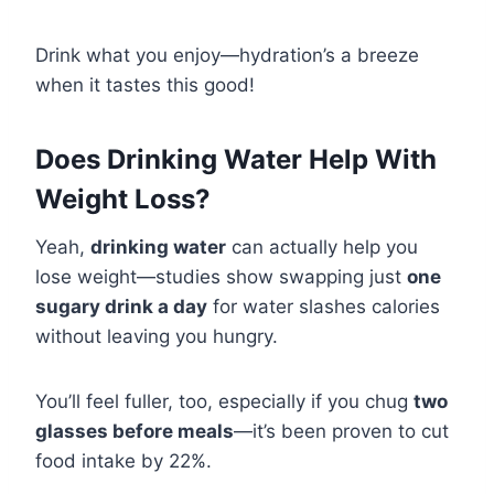
Drink what you enjoy—hydration’s a breeze
when it tastes this good!
Does Drinking Water Help With
Weight Loss?
Yeah,
drinking water
can actually help you
lose weight—studies show swapping just
one
sugary drink a day
for water slashes calories
without leaving you hungry.
You’ll feel fuller, too, especially if you chug
two
glasses before meals
—it’s been proven to cut
food intake by 22%.