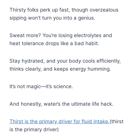
Thirsty folks perk up fast, though overzealous
sipping won’t turn you into a genius.
Sweat more? You’re losing electrolytes and
heat tolerance drops like a bad habit.
Stay hydrated, and your body cools efficiently,
thinks clearly, and keeps energy humming.
It’s not magic—it’s science.
And honestly, water’s the ultimate life hack.
Thirst is the primary driver for fluid intake.
(thirst
is the primary driver)