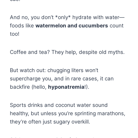
And no, you don’t *only* hydrate with water—
foods like
watermelon and cucumbers
count
too!
Coffee and tea? They help, despite old myths.
But watch out: chugging liters won’t
supercharge you, and in rare cases, it can
backfire (hello,
hyponatremia
!).
Sports drinks and coconut water sound
healthy, but unless you’re sprinting marathons,
they’re often just sugary overkill.