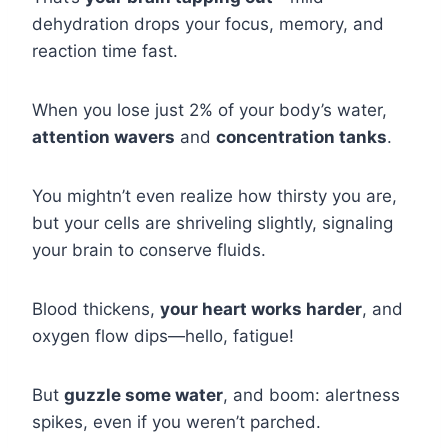
dehydration drops your focus, memory, and
reaction time fast.
When you lose just 2% of your body’s water,
attention wavers
and
concentration tanks
.
You mightn’t even realize how thirsty you are,
but your cells are shriveling slightly, signaling
your brain to conserve fluids.
Blood thickens,
your heart works harder
, and
oxygen flow dips—hello, fatigue!
But
guzzle some water
, and boom: alertness
spikes, even if you weren’t parched.