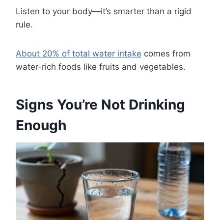
Listen to your body—it’s smarter than a rigid
rule.
About 20% of total water intake
comes from
water-rich foods like fruits and vegetables.
Signs You’re Not Drinking
Enough