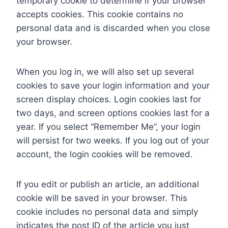
temporary cookie to determine if your browser
accepts cookies. This cookie contains no
personal data and is discarded when you close
your browser.
When you log in, we will also set up several
cookies to save your login information and your
screen display choices. Login cookies last for
two days, and screen options cookies last for a
year. If you select “Remember Me”, your login
will persist for two weeks. If you log out of your
account, the login cookies will be removed.
If you edit or publish an article, an additional
cookie will be saved in your browser. This
cookie includes no personal data and simply
indicates the post ID of the article you just