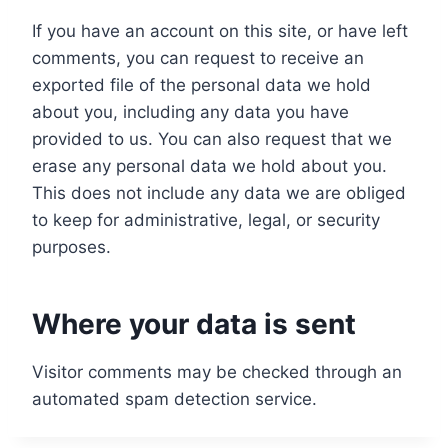
If you have an account on this site, or have left
comments, you can request to receive an
exported file of the personal data we hold
about you, including any data you have
provided to us. You can also request that we
erase any personal data we hold about you.
This does not include any data we are obliged
to keep for administrative, legal, or security
purposes.
Where your data is sent
Visitor comments may be checked through an
automated spam detection service.