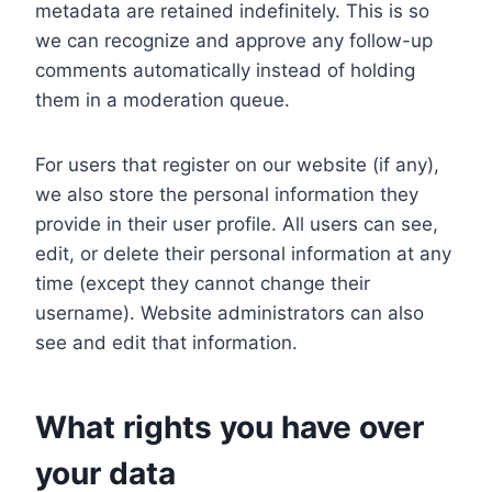
metadata are retained indefinitely. This is so
we can recognize and approve any follow-up
comments automatically instead of holding
them in a moderation queue.
For users that register on our website (if any),
we also store the personal information they
provide in their user profile. All users can see,
edit, or delete their personal information at any
time (except they cannot change their
username). Website administrators can also
see and edit that information.
What rights you have over
your data