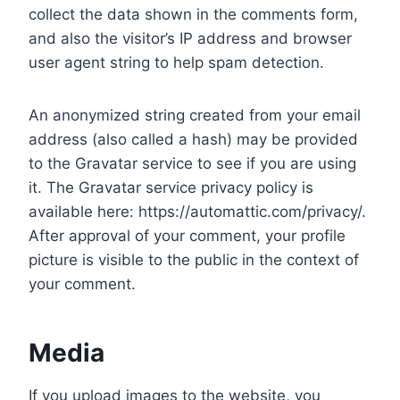
collect the data shown in the comments form,
and also the visitor’s IP address and browser
user agent string to help spam detection.
An anonymized string created from your email
address (also called a hash) may be provided
to the Gravatar service to see if you are using
it. The Gravatar service privacy policy is
available here: https://automattic.com/privacy/.
After approval of your comment, your profile
picture is visible to the public in the context of
your comment.
Media
If you upload images to the website, you