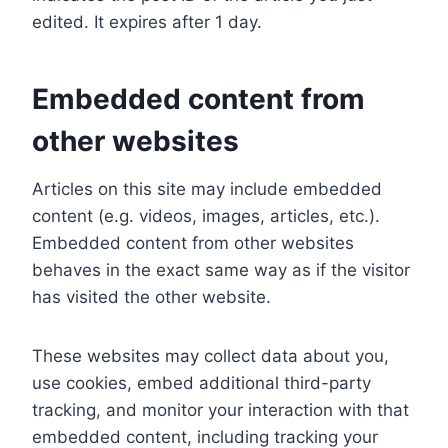
edited. It expires after 1 day.
Embedded content from
other websites
Articles on this site may include embedded
content (e.g. videos, images, articles, etc.).
Embedded content from other websites
behaves in the exact same way as if the visitor
has visited the other website.
These websites may collect data about you,
use cookies, embed additional third-party
tracking, and monitor your interaction with that
embedded content, including tracking your