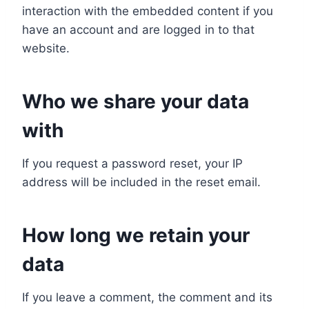
interaction with the embedded content if you
have an account and are logged in to that
website.
Who we share your data
with
If you request a password reset, your IP
address will be included in the reset email.
How long we retain your
data
If you leave a comment, the comment and its