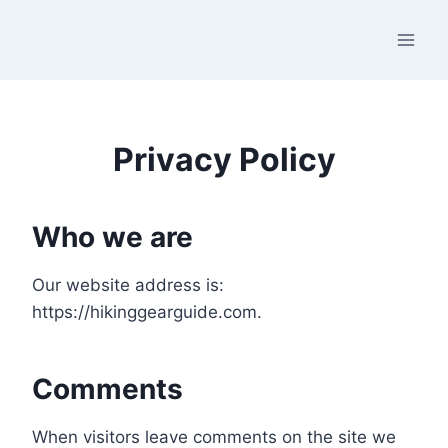
Skip
to
content
Privacy Policy
Who we are
Our website address is:
https://hikinggearguide.com.
Comments
When visitors leave comments on the site we