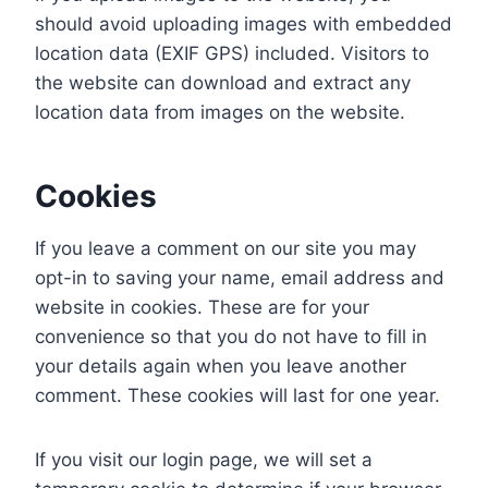
should avoid uploading images with embedded
location data (EXIF GPS) included. Visitors to
the website can download and extract any
location data from images on the website.
Cookies
If you leave a comment on our site you may
opt-in to saving your name, email address and
website in cookies. These are for your
convenience so that you do not have to fill in
your details again when you leave another
comment. These cookies will last for one year.
If you visit our login page, we will set a