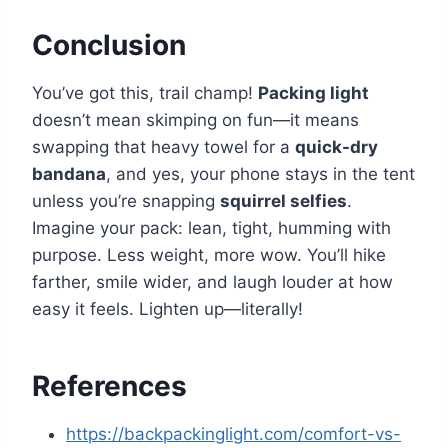
Conclusion
You’ve got this, trail champ!
Packing light
doesn’t mean skimping on fun—it means
swapping that heavy towel for a
quick-dry
bandana
, and yes, your phone stays in the tent
unless you’re snapping
squirrel selfies
.
Imagine your pack: lean, tight, humming with
purpose. Less weight, more wow. You’ll hike
farther, smile wider, and laugh louder at how
easy it feels. Lighten up—literally!
References
https://backpackinglight.com/comfort-vs-