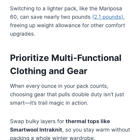
Switching to a lighter pack, like the Mariposa
60, can save nearly two pounds
(2.1 pounds)
,
freeing up weight allowance for other comfort
upgrades.
Prioritize Multi-Functional
Clothing and Gear
When every ounce in your pack counts,
choosing gear that pulls double duty isn’t just
smart—it’s trail magic in action.
Swap bulky layers for
thermal tops like
Smartwool Intraknit
, so you stay warm without
packing a whole winter wardrobe.