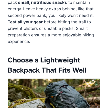
pack
small, nutritious snacks
to maintain
energy. Leave heavy extras behind, like that
second power bank; you likely won’t need it.
Test all your gear
before hitting the trail to
prevent blisters or unstable packs. Smart
preparation ensures a more enjoyable hiking
experience.
Choose a Lightweight
Backpack That Fits Well