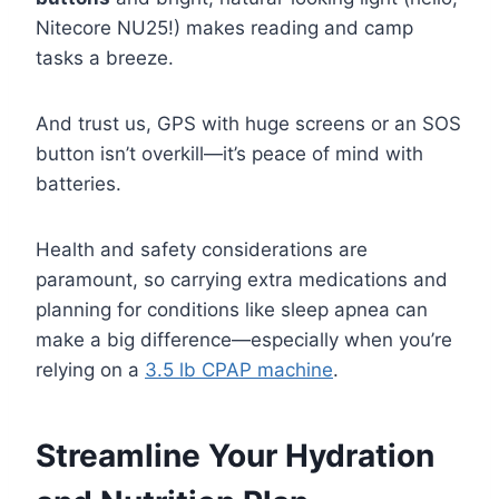
Nitecore NU25!) makes reading and camp
tasks a breeze.
And trust us, GPS with huge screens or an SOS
button isn’t overkill—it’s peace of mind with
batteries.
Health and safety considerations are
paramount, so carrying extra medications and
planning for conditions like sleep apnea can
make a big difference—especially when you’re
relying on a
3.5 lb CPAP machine
.
Streamline Your Hydration