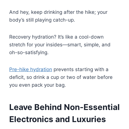
And hey, keep drinking after the hike; your
body’s still playing catch-up.
Recovery hydration? It’s like a cool-down
stretch for your insides—smart, simple, and
oh-so-satisfying.
Pre-hike hydration
prevents starting with a
deficit, so drink a cup or two of water before
you even pack your bag.
Leave Behind Non-Essential
Electronics and Luxuries