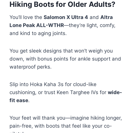
Hiking Boots for Older Adults?
You’ll love the
Salomon X Ultra 4
and
Altra
Lone Peak ALL-WTHR
—they’re light, comfy,
and kind to aging joints.
You get sleek designs that won’t weigh you
down, with bonus points for ankle support and
waterproof perks.
Slip into Hoka Kaha 3s for cloud-like
cushioning, or trust Keen Targhee IVs for
wide-
fit ease
.
Your feet will thank you—imagine hiking longer,
pain-free, with boots that feel like your co-