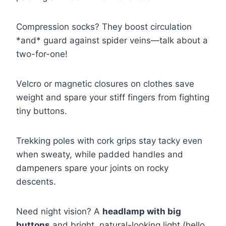
Compression socks? They boost circulation
*and* guard against spider veins—talk about a
two-for-one!
Velcro or magnetic closures on clothes save
weight and spare your stiff fingers from fighting
tiny buttons.
Trekking poles with cork grips stay tacky even
when sweaty, while padded handles and
dampeners spare your joints on rocky
descents.
Need night vision? A
headlamp with big
buttons
and bright, natural-looking light (hello,