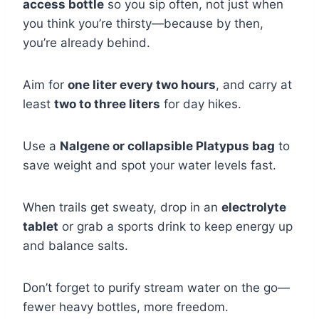
access bottle
so you sip often, not just when
you think you’re thirsty—because by then,
you’re already behind.
Aim for
one liter every two hours
, and carry at
least
two to three liters
for day hikes.
Use a
Nalgene or collapsible Platypus bag
to
save weight and spot your water levels fast.
When trails get sweaty, drop in an
electrolyte
tablet
or grab a sports drink to keep energy up
and balance salts.
Don’t forget to purify stream water on the go—
fewer heavy bottles, more freedom.