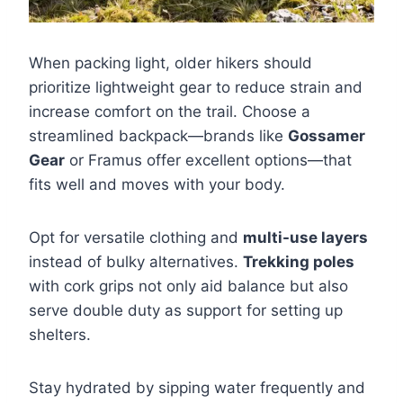
When packing light, older hikers should
prioritize lightweight gear to reduce strain and
increase comfort on the trail. Choose a
streamlined backpack—brands like
Gossamer
Gear
or Framus offer excellent options—that
fits well and moves with your body.
Opt for versatile clothing and
multi-use layers
instead of bulky alternatives.
Trekking poles
with cork grips not only aid balance but also
serve double duty as support for setting up
shelters.
Stay hydrated by sipping water frequently and