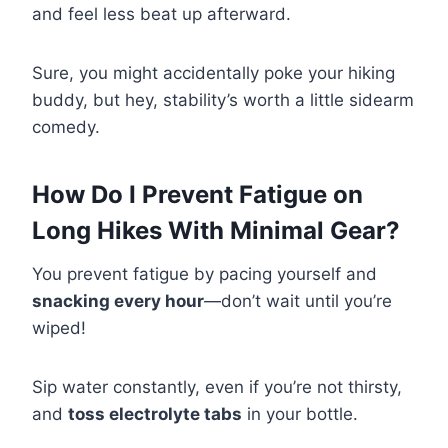
and feel less beat up afterward.
Sure, you might accidentally poke your hiking
buddy, but hey, stability’s worth a little sidearm
comedy.
How Do I Prevent Fatigue on
Long Hikes With Minimal Gear?
You prevent fatigue by pacing yourself and
snacking every hour
—don’t wait until you’re
wiped!
Sip water constantly, even if you’re not thirsty,
and
toss electrolyte tabs
in your bottle.