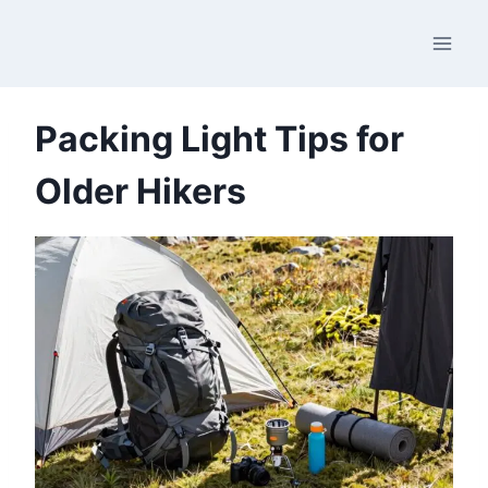
Skip
to
content
Packing Light Tips for
Older Hikers