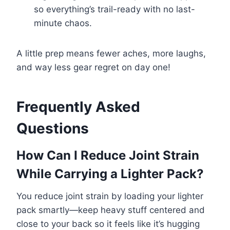
so everything’s trail-ready with no last-
minute chaos.
A little prep means fewer aches, more laughs,
and way less gear regret on day one!
Frequently Asked
Questions
How Can I Reduce Joint Strain
While Carrying a Lighter Pack?
You reduce joint strain by loading your lighter
pack smartly—keep heavy stuff centered and
close to your back so it feels like it’s hugging