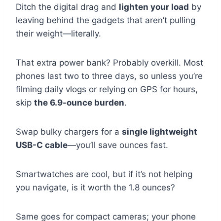
Ditch the digital drag and
lighten your load
by
leaving behind the gadgets that aren’t pulling
their weight—literally.
That extra power bank? Probably overkill. Most
phones last two to three days, so unless you’re
filming daily vlogs or relying on GPS for hours,
skip
the 6.9-ounce burden
.
Swap bulky chargers for a
single lightweight
USB-C cable
—you’ll save ounces fast.
Smartwatches are cool, but if it’s not helping
you navigate, is it worth the 1.8 ounces?
Same goes for compact cameras; your phone