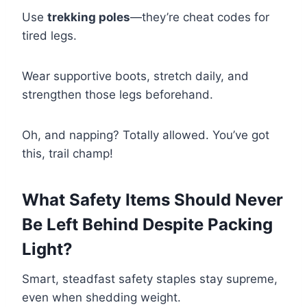
Use
trekking poles
—they’re cheat codes for
tired legs.
Wear supportive boots, stretch daily, and
strengthen those legs beforehand.
Oh, and napping? Totally allowed. You’ve got
this, trail champ!
What Safety Items Should Never
Be Left Behind Despite Packing
Light?
Smart, steadfast safety staples stay supreme,
even when shedding weight.