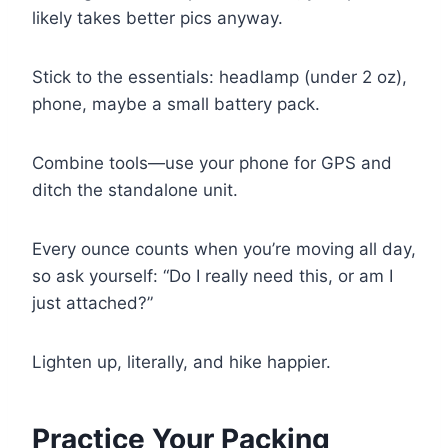
likely takes better pics anyway.
Stick to the essentials: headlamp (under 2 oz),
phone, maybe a small battery pack.
Combine tools—use your phone for GPS and
ditch the standalone unit.
Every ounce counts when you’re moving all day,
so ask yourself: “Do I really need this, or am I
just attached?”
Lighten up, literally, and hike happier.
Practice Your Packing