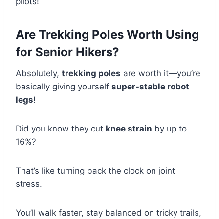
pilots!
Are Trekking Poles Worth Using
for Senior Hikers?
Absolutely,
trekking poles
are worth it—you’re
basically giving yourself
super-stable robot
legs
!
Did you know they cut
knee strain
by up to
16%?
That’s like turning back the clock on joint
stress.
You’ll walk faster, stay balanced on tricky trails,