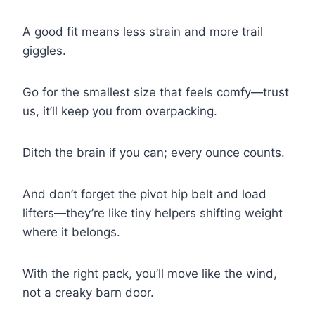
A good fit means less strain and more trail
giggles.
Go for the smallest size that feels comfy—trust
us, it’ll keep you from overpacking.
Ditch the brain if you can; every ounce counts.
And don’t forget the pivot hip belt and load
lifters—they’re like tiny helpers shifting weight
where it belongs.
With the right pack, you’ll move like the wind,
not a creaky barn door.