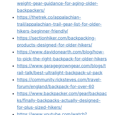
weight-gear-guidance-for-aging-older-
backpackers/
https://thetrek.co/appalachian-
trail/appalachian-trail-gear-list-for-older-
hikers-beginner-friendly/
https://sectionhiker.com/backpacking-
products-designed-for-older-hikers/
https://www.davidonearth.com/blog/how-
to-pick-the-right-backpack-for-older-hikers
https://www.garagegrowngear.com/blogs/t
rail-talk/best-ultralight-backpack-ul-pack
https://community.ricksteves.com/travel-
forum/england/backpack-for-over-60
https://www.backpacker.com/gear/backpac
ks/finally-backpacks-actually-designed-
for-plus-sized-hikers/
https://www.youtube.com/watch?