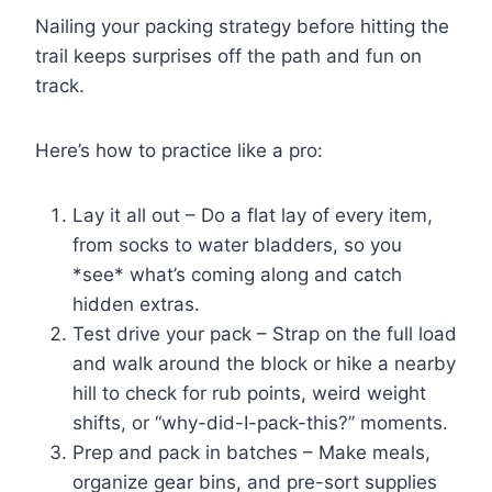
Nailing your packing strategy before hitting the
trail keeps surprises off the path and fun on
track.
Here’s how to practice like a pro:
Lay it all out – Do a flat lay of every item,
from socks to water bladders, so you
*see* what’s coming along and catch
hidden extras.
Test drive your pack – Strap on the full load
and walk around the block or hike a nearby
hill to check for rub points, weird weight
shifts, or “why-did-I-pack-this?” moments.
Prep and pack in batches – Make meals,
organize gear bins, and pre-sort supplies