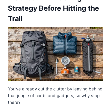
Strategy Before Hitting the
Trail
You’ve already cut the clutter by leaving behind
that jungle of cords and gadgets, so why stop
there?