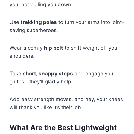
you, not pulling you down.
Use
trekking poles
to turn your arms into joint-
saving superheroes.
Wear a comfy
hip belt
to shift weight off your
shoulders.
Take
short, snappy steps
and engage your
glutes—they’ll gladly help.
Add easy strength moves, and hey, your knees
will thank you like it’s their job.
What Are the Best Lightweight