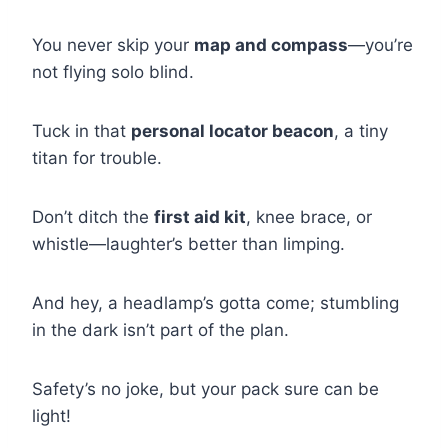
You never skip your
map and compass
—you’re
not flying solo blind.
Tuck in that
personal locator beacon
, a tiny
titan for trouble.
Don’t ditch the
first aid kit
, knee brace, or
whistle—laughter’s better than limping.
And hey, a headlamp’s gotta come; stumbling
in the dark isn’t part of the plan.
Safety’s no joke, but your pack sure can be
light!