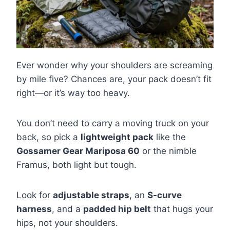
Ever wonder why your shoulders are screaming
by mile five? Chances are, your pack doesn’t fit
right—or it’s way too heavy.
You don’t need to carry a moving truck on your
back, so pick a
lightweight pack
like the
Gossamer Gear Mariposa 60
or the nimble
Framus, both light but tough.
Look for
adjustable straps
, an
S-curve
harness
, and a
padded hip belt
that hugs your
hips, not your shoulders.