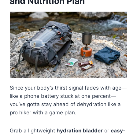
and Nutrition Plan
Since your body’s thirst signal fades with age—
like a phone battery stuck at one percent—
you’ve gotta stay ahead of dehydration like a
pro hiker with a game plan.
Grab a lightweight
hydration bladder
or
easy-