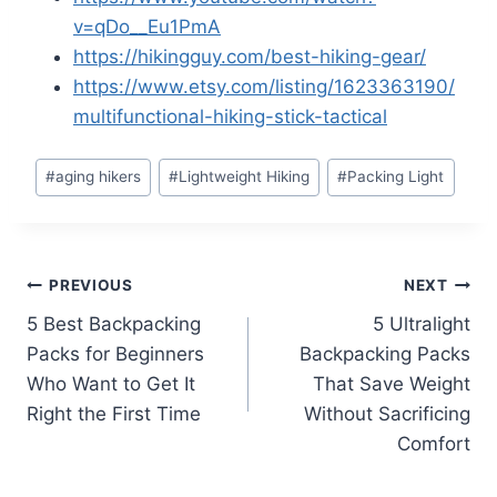
v=qDo__Eu1PmA
https://hikingguy.com/best-hiking-gear/
https://www.etsy.com/listing/1623363190/
multifunctional-hiking-stick-tactical
Post
#
aging hikers
#
Lightweight Hiking
#
Packing Light
Tags:
Post
PREVIOUS
NEXT
5 Best Backpacking
5 Ultralight
navigation
Packs for Beginners
Backpacking Packs
Who Want to Get It
That Save Weight
Right the First Time
Without Sacrificing
Comfort