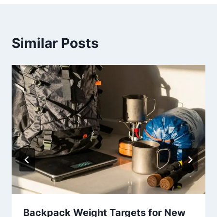
Similar Posts
Backpack Weight Targets for New