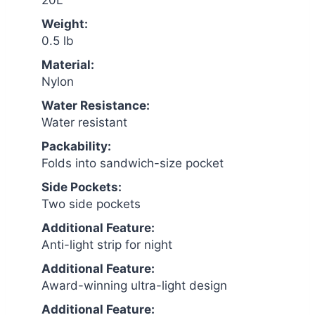
20L
Weight:
0.5 lb
Material:
Nylon
Water Resistance:
Water resistant
Packability:
Folds into sandwich-size pocket
Side Pockets:
Two side pockets
Additional Feature:
Anti-light strip for night
Additional Feature:
Award-winning ultra-light design
Additional Feature: