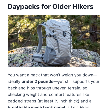
Daypacks for Older Hikers
You want a pack that won’t weigh you down—
ideally
under 2 pounds
—yet still supports your
back and hips through uneven terrain, so
checking weight and comfort features like
padded straps (at least ½ inch thick) and a
breathable mesh back panel
is key. How