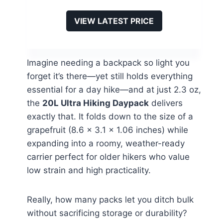
VIEW LATEST PRICE
Imagine needing a backpack so light you
forget it’s there—yet still holds everything
essential for a day hike—and at just 2.3 oz,
the
20L Ultra Hiking Daypack
delivers
exactly that. It folds down to the size of a
grapefruit (8.6 x 3.1 x 1.06 inches) while
expanding into a roomy, weather-ready
carrier perfect for older hikers who value
low strain and high practicality.
Really, how many packs let you ditch bulk
without sacrificing storage or durability?