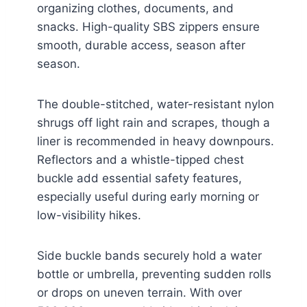
organizing clothes, documents, and
snacks. High-quality SBS zippers ensure
smooth, durable access, season after
season.
The double-stitched, water-resistant nylon
shrugs off light rain and scrapes, though a
liner is recommended in heavy downpours.
Reflectors and a whistle-tipped chest
buckle add essential safety features,
especially useful during early morning or
low-visibility hikes.
Side buckle bands securely hold a water
bottle or umbrella, preventing sudden rolls
or drops on uneven terrain. With over