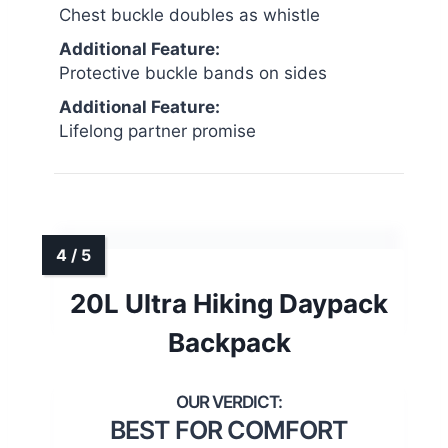
Chest buckle doubles as whistle
Additional Feature:
Protective buckle bands on sides
Additional Feature:
Lifelong partner promise
20L Ultra Hiking Daypack
Backpack
BEST FOR COMFORT