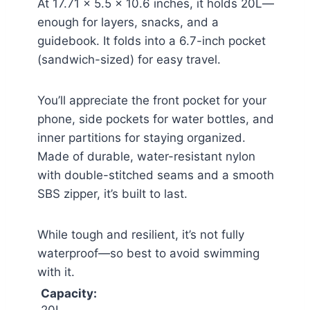
At 17.71 x 5.5 x 10.6 inches, it holds 20L—
enough for layers, snacks, and a
guidebook. It folds into a 6.7-inch pocket
(sandwich-sized) for easy travel.
You’ll appreciate the front pocket for your
phone, side pockets for water bottles, and
inner partitions for staying organized.
Made of durable, water-resistant nylon
with double-stitched seams and a smooth
SBS zipper, it’s built to last.
While tough and resilient, it’s not fully
waterproof—so best to avoid swimming
with it.
Capacity: