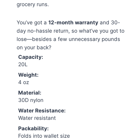
grocery runs.
You’ve got a
12-month warranty
and 30-
day no-hassle return, so what’ve you got to
lose—besides a few unnecessary pounds
on your back?
Capacity:
20L
Weight:
4 oz
Material:
30D nylon
Water Resistance:
Water resistant
Packability:
Folds into wallet size