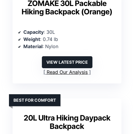
ZOMAKE 30L Packable
Hiking Backpack (Orange)
Capacity
: 30L
Weight
: 0.74 lb
Material
: Nylon
VIEW LATEST PRICE
Read Our Analysis
BEST FOR COMFORT
20L Ultra Hiking Daypack
Backpack