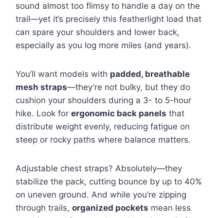
sound almost too flimsy to handle a day on the
trail—yet it’s precisely this featherlight load that
can spare your shoulders and lower back,
especially as you log more miles (and years).
You’ll want models with
padded, breathable
mesh straps
—they’re not bulky, but they do
cushion your shoulders during a 3- to 5-hour
hike. Look for
ergonomic back panels
that
distribute weight evenly, reducing fatigue on
steep or rocky paths where balance matters.
Adjustable chest straps? Absolutely—they
stabilize the pack, cutting bounce by up to 40%
on uneven ground. And while you’re zipping
through trails,
organized pockets
mean less