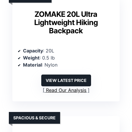
ZOMAKE 20L Ultra
Lightweight Hiking
Backpack
Capacity
: 20L
Weight
: 0.5 lb
Material
: Nylon
VIEW LATEST PRICE
Read Our Analysis
SPACIOUS & SECURE