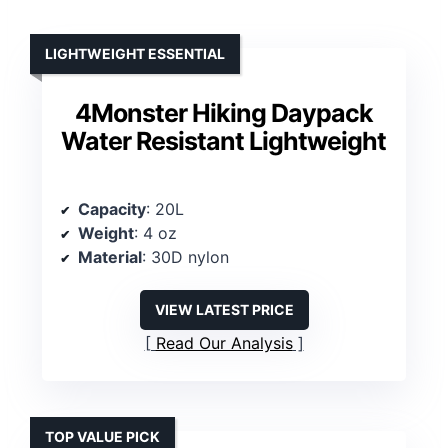
LIGHTWEIGHT ESSENTIAL
4Monster Hiking Daypack
Water Resistant Lightweight
Capacity
: 20L
Weight
: 4 oz
Material
: 30D nylon
VIEW LATEST PRICE
Read Our Analysis
TOP VALUE PICK