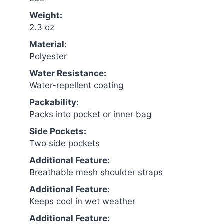
Weight:
2.3 oz
Material:
Polyester
Water Resistance:
Water-repellent coating
Packability:
Packs into pocket or inner bag
Side Pockets:
Two side pockets
Additional Feature:
Breathable mesh shoulder straps
Additional Feature:
Keeps cool in wet weather
Additional Feature: