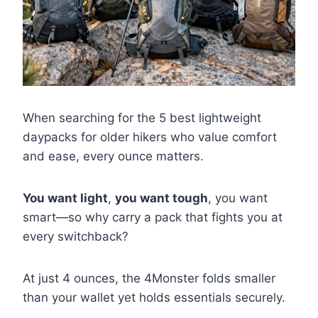
When searching for the 5 best lightweight
daypacks for older hikers who value comfort
and ease, every ounce matters.
You want light
,
you want tough
, you want
smart—so why carry a pack that fights you at
every switchback?
At just 4 ounces, the 4Monster folds smaller
than your wallet yet holds essentials securely.