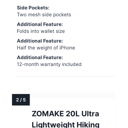
Side Pockets:
Two mesh side pockets
Additional Feature:
Folds into wallet size
Additional Feature:
Half the weight of iPhone
Additional Feature:
12-month warranty included
ZOMAKE 20L Ultra
Lightweight Hiking