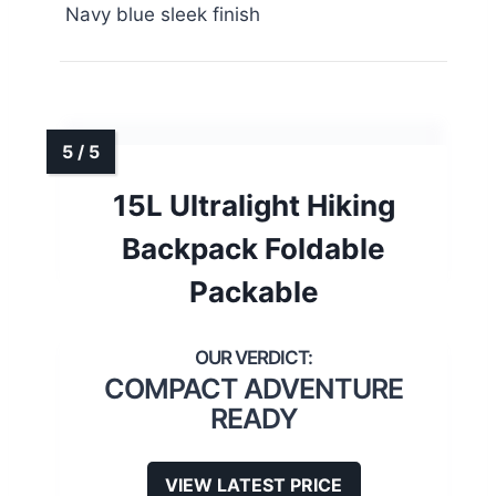
Navy blue sleek finish
15L Ultralight Hiking
Backpack Foldable
Packable
COMPACT ADVENTURE
READY
VIEW LATEST PRICE