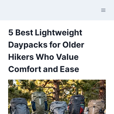
Skip
to
content
5 Best Lightweight
Daypacks for Older
Hikers Who Value
Comfort and Ease