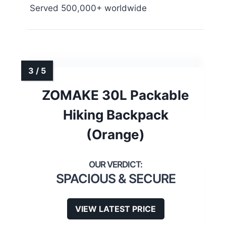
Served 500,000+ worldwide
ZOMAKE 30L Packable
Hiking Backpack
(Orange)
SPACIOUS & SECURE
VIEW LATEST PRICE