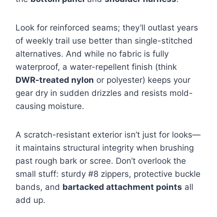
Look for reinforced seams; they’ll outlast years
of weekly trail use better than single-stitched
alternatives. And while no fabric is fully
waterproof, a water-repellent finish (think
DWR-treated nylon
or polyester) keeps your
gear dry in sudden drizzles and resists mold-
causing moisture.
A scratch-resistant exterior isn’t just for looks—
it maintains structural integrity when brushing
past rough bark or scree. Don’t overlook the
small stuff: sturdy #8 zippers, protective buckle
bands, and
bartacked attachment points
all
add up.