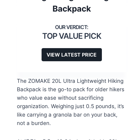
Backpack
TOP VALUE PICK
VIEW LATEST PRICE
The ZOMAKE 20L Ultra Lightweight Hiking
Backpack is the go-to pack for older hikers
who value ease without sacrificing
organization. Weighing just 0.5 pounds, it’s
like carrying a granola bar on your back,
not a burden.