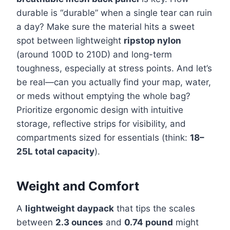
durable is “durable” when a single tear can ruin
a day? Make sure the material hits a sweet
spot between lightweight
ripstop nylon
(around 100D to 210D) and long-term
toughness, especially at stress points. And let’s
be real—can you actually find your map, water,
or meds without emptying the whole bag?
Prioritize ergonomic design with intuitive
storage, reflective strips for visibility, and
compartments sized for essentials (think:
18–
25L total capacity
).
Weight and Comfort
A
lightweight daypack
that tips the scales
between
2.3 ounces
and
0.74 pound
might