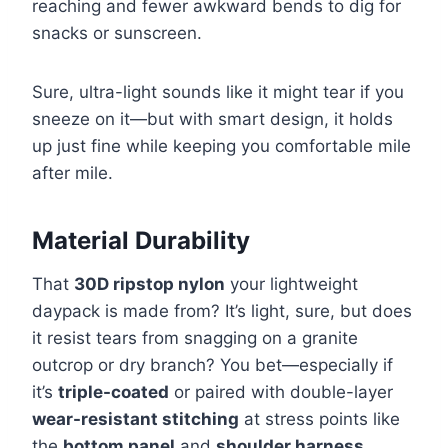
reaching and fewer awkward bends to dig for
snacks or sunscreen.
Sure, ultra-light sounds like it might tear if you
sneeze on it—but with smart design, it holds
up just fine while keeping you comfortable mile
after mile.
Material Durability
That
30D ripstop nylon
your lightweight
daypack is made from? It’s light, sure, but does
it resist tears from snagging on a granite
outcrop or dry branch? You bet—especially if
it’s
triple-coated
or paired with double-layer
wear-resistant stitching
at stress points like
the
bottom panel
and
shoulder harness
.