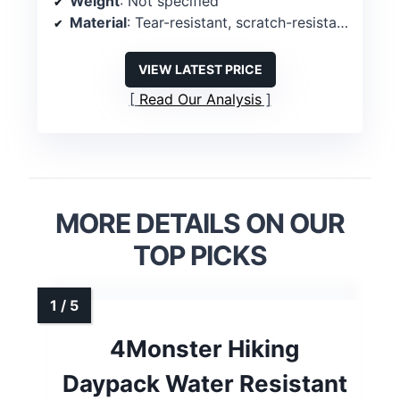
Weight
: Not specified
Material
: Tear-resistant, scratch-resistant fabric
VIEW LATEST PRICE
Read Our Analysis
MORE DETAILS ON OUR
TOP PICKS
4Monster Hiking
Daypack Water Resistant