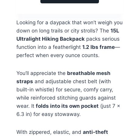
Looking for a daypack that won’t weigh you
down on long trails or city strolls? The
15L
Ultralight Hiking Backpack
packs serious
function into a featherlight
1.2 lbs frame
—
perfect when every ounce counts.
You’ll appreciate the
breathable mesh
straps
and adjustable chest belt (with
built-in whistle) for secure, comfy carry,
while reinforced stitching guards against
wear. It
folds into its own pocket
(just 7 x
6.3 in) for easy stowaway.
With zippered, elastic, and
anti-theft