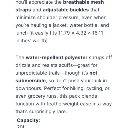
You’ll appreciate the
breathable mesh
straps
and
adjustable buckles
that
minimize shoulder pressure, even when
you’re hauling a jacket, water bottle, and
lunch (it easily fits 11.79 x 4.32 x 16.11
inches’ worth).
The
water-repellent polyester
shrugs off
drizzle and resists scuffs—great for
unpredictable trails—though it’s
not
submersible
, so don’t push your luck in
downpours. Perfect for hiking, cycling, or
even grocery runs, this pack blends
function with featherweight ease in a way
that’s surprisingly rare.
Capacity:
20L