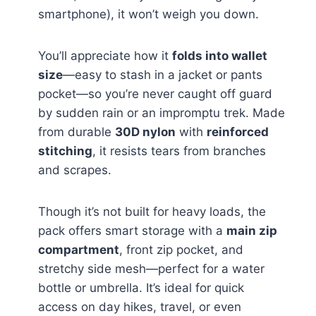
smartphone), it won’t weigh you down.
You’ll appreciate how it
folds into wallet
size
—easy to stash in a jacket or pants
pocket—so you’re never caught off guard
by sudden rain or an impromptu trek. Made
from durable
30D nylon
with
reinforced
stitching
, it resists tears from branches
and scrapes.
Though it’s not built for heavy loads, the
pack offers smart storage with a
main zip
compartment
, front zip pocket, and
stretchy side mesh—perfect for a water
bottle or umbrella. It’s ideal for quick
access on day hikes, travel, or even