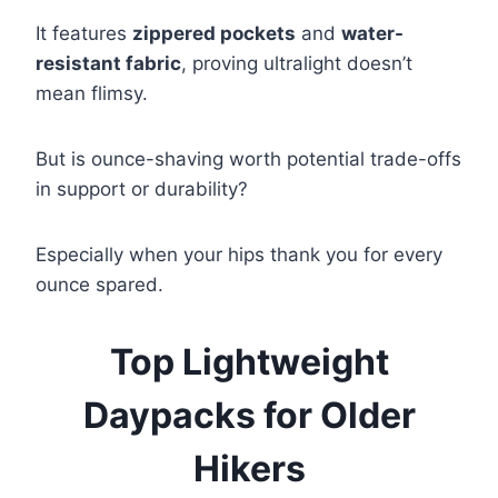
It features
zippered pockets
and
water-
resistant fabric
, proving ultralight doesn’t
mean flimsy.
But is ounce-shaving worth potential trade-offs
in support or durability?
Especially when your hips thank you for every
ounce spared.
Top Lightweight
Daypacks for Older
Hikers