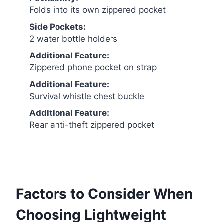
Folds into its own zippered pocket
Side Pockets:
2 water bottle holders
Additional Feature:
Zippered phone pocket on strap
Additional Feature:
Survival whistle chest buckle
Additional Feature:
Rear anti-theft zippered pocket
Factors to Consider When
Choosing Lightweight