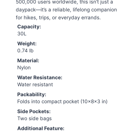
500,000 users worldwide, this isn’t just a
daypack—it’s a reliable, lifelong companion
for hikes, trips, or everyday errands.
Capacity:
30L
Weight:
0.74 lb
Material:
Nylon
Water Resistance:
Water resistant
Packability:
Folds into compact pocket (10×8×3 in)
Side Pockets:
Two side bags
Additional Feature: