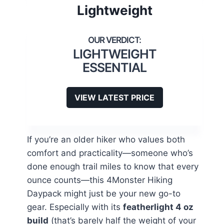
Lightweight
LIGHTWEIGHT
ESSENTIAL
VIEW LATEST PRICE
If you’re an older hiker who values both
comfort and practicality—someone who’s
done enough trail miles to know that every
ounce counts—this 4Monster Hiking
Daypack might just be your new go-to
gear. Especially with its
featherlight 4 oz
build
(that’s barely half the weight of your