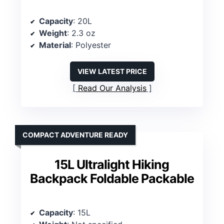
Capacity
: 20L
Weight
: 2.3 oz
Material
: Polyester
VIEW LATEST PRICE
Read Our Analysis
COMPACT ADVENTURE READY
15L Ultralight Hiking
Backpack Foldable Packable
Capacity
: 15L