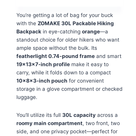
You’re getting a lot of bag for your buck
with the
ZOMAKE 30L Packable Hiking
Backpack
in eye-catching
orange
—a
standout choice for older hikers who want
ample space without the bulk. Its
featherlight 0.74-pound frame
and smart
19×13×7-inch profile
make it easy to
carry, while it folds down to a compact
10×8×3-inch pouch
for convenient
storage in a glove compartment or checked
luggage.
You’ll utilize its full
30L capacity
across a
roomy main compartment
, two front, two
side, and one privacy pocket—perfect for