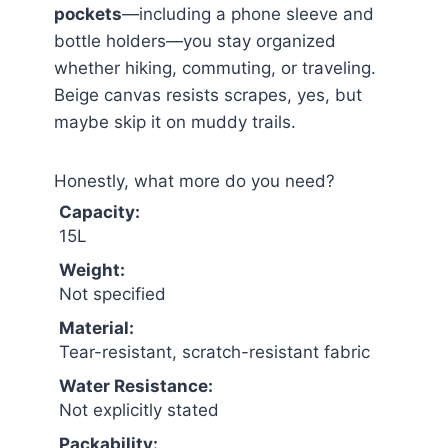
pockets
—including a phone sleeve and
bottle holders—you stay organized
whether hiking, commuting, or traveling.
Beige canvas resists scrapes, yes, but
maybe skip it on muddy trails.
Honestly, what more do you need?
Capacity:
15L
Weight:
Not specified
Material:
Tear-resistant, scratch-resistant fabric
Water Resistance:
Not explicitly stated
Packability: