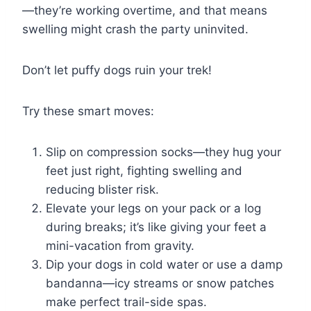
—they’re working overtime, and that means
swelling might crash the party uninvited.
Don’t let puffy dogs ruin your trek!
Try these smart moves:
Slip on compression socks—they hug your
feet just right, fighting swelling and
reducing blister risk.
Elevate your legs on your pack or a log
during breaks; it’s like giving your feet a
mini-vacation from gravity.
Dip your dogs in cold water or use a damp
bandanna—icy streams or snow patches
make perfect trail-side spas.