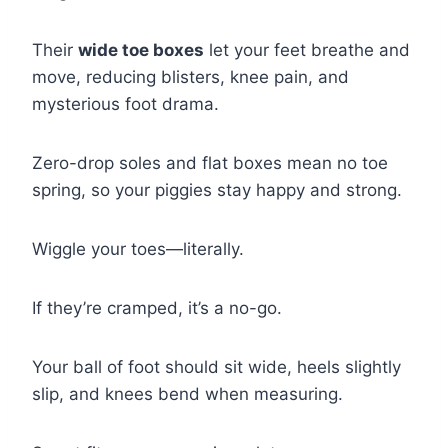
Their
wide toe boxes
let your feet breathe and
move, reducing blisters, knee pain, and
mysterious foot drama.
Zero-drop soles and flat boxes mean no toe
spring, so your piggies stay happy and strong.
Wiggle your toes—literally.
If they’re cramped, it’s a no-go.
Your ball of foot should sit wide, heels slightly
slip, and knees bend when measuring.