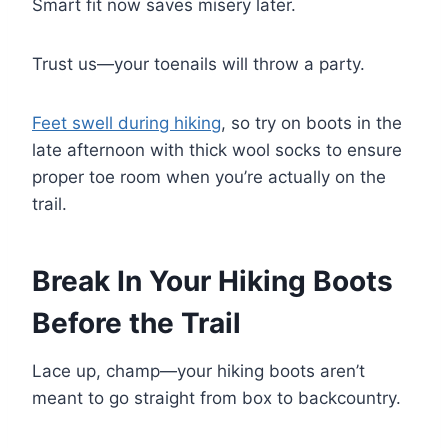
Smart fit now saves misery later.
Trust us—your toenails will throw a party.
Feet swell during hiking
, so try on boots in the
late afternoon with thick wool socks to ensure
proper toe room when you’re actually on the
trail.
Break In Your Hiking Boots
Before the Trail
Lace up, champ—your hiking boots aren’t
meant to go straight from box to backcountry.