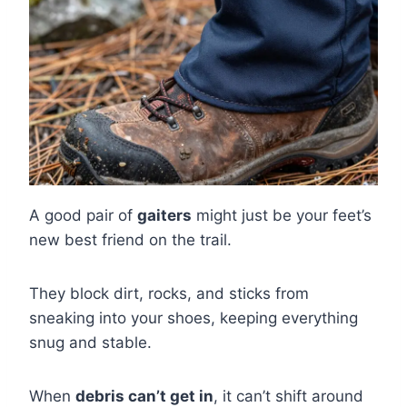
A good pair of
gaiters
might just be your feet’s
new best friend on the trail.
They block dirt, rocks, and sticks from
sneaking into your shoes, keeping everything
snug and stable.
When
debris can’t get in
, it can’t shift around