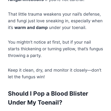
That little trauma weakens your nail’s defense,
and fungi just love sneaking in, especially when
it’s
warm and damp
under your toenail.
You mightn’t notice at first, but if your nail
starts thickening or turning yellow, that’s fungus
throwing a party.
Keep it clean, dry, and monitor it closely—don’t
let the fungus win!
Should I Pop a Blood Blister
Under My Toenail?