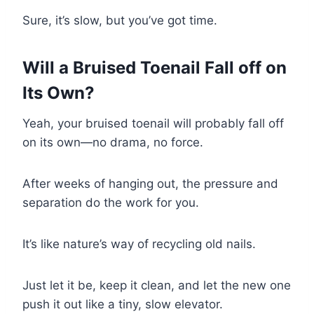
Sure, it’s slow, but you’ve got time.
Will a Bruised Toenail Fall off on
Its Own?
Yeah, your bruised toenail will probably fall off
on its own—no drama, no force.
After weeks of hanging out, the pressure and
separation do the work for you.
It’s like nature’s way of recycling old nails.
Just let it be, keep it clean, and let the new one
push it out like a tiny, slow elevator.