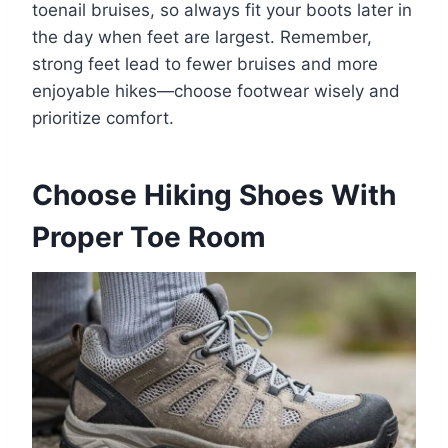
toenail bruises, so always fit your boots later in
the day when feet are largest. Remember,
strong feet lead to fewer bruises and more
enjoyable hikes—choose footwear wisely and
prioritize comfort.
Choose Hiking Shoes With
Proper Toe Room