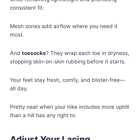
consistent fit.
Mesh zones add airflow where you need it
most.
And
toesocks
? They wrap each toe in dryness,
stopping skin-on-skin rubbing before it starts.
Your feet stay fresh, comfy, and blister-free—
all day.
Pretty neat when your hike includes more uphill
than a hill has any right to.
Adjust Your Lacing