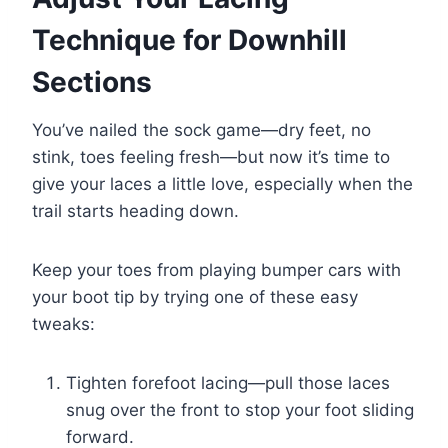
Technique for Downhill
Sections
You’ve nailed the sock game—dry feet, no
stink, toes feeling fresh—but now it’s time to
give your laces a little love, especially when the
trail starts heading down.
Keep your toes from playing bumper cars with
your boot tip by trying one of these easy
tweaks:
Tighten forefoot lacing—pull those laces
snug over the front to stop your foot sliding
forward.