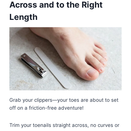
Across and to the Right
Length
Grab your clippers—your toes are about to set
off on a friction-free adventure!
Trim your toenails straight across, no curves or