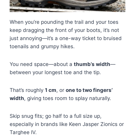
When you’re pounding the trail and your toes
keep dragging the front of your boots, it’s not
just annoying—it’s a one-way ticket to bruised
toenails and grumpy hikes.
You need space—about a
thumb’s width
—
between your longest toe and the tip.
That’s roughly
1 cm
, or
one to two fingers’
width
, giving toes room to splay naturally.
Skip snug fits; go half to a full size up,
especially in brands like Keen Jasper Zionics or
Targhee IV.