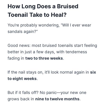
How Long Does a Bruised
Toenail Take to Heal?
You’re probably wondering, “Will I ever wear
sandals again?”
Good news: most bruised toenails start feeling
better in just a few days, with tenderness
fading in
two to three weeks
.
If the nail stays on, it’ll look normal again in
six
to eight weeks
.
But if it falls off? No panic—your new one
grows back in
nine to twelve months
.