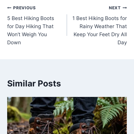
Post
PREVIOUS
NEXT
5 Best Hiking Boots
1 Best Hiking Boots for
navigation
for Day Hiking That
Rainy Weather That
Won’t Weigh You
Keep Your Feet Dry All
Down
Day
Similar Posts