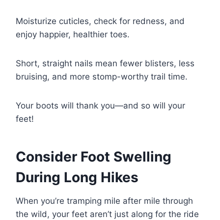
Moisturize cuticles, check for redness, and
enjoy happier, healthier toes.
Short, straight nails mean fewer blisters, less
bruising, and more stomp-worthy trail time.
Your boots will thank you—and so will your
feet!
Consider Foot Swelling
During Long Hikes
When you’re tramping mile after mile through
the wild, your feet aren’t just along for the ride