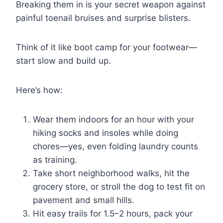
Breaking them in is your secret weapon against
painful toenail bruises and surprise blisters.
Think of it like boot camp for your footwear—
start slow and build up.
Here’s how:
Wear them indoors for an hour with your
hiking socks and insoles while doing
chores—yes, even folding laundry counts
as training.
Take short neighborhood walks, hit the
grocery store, or stroll the dog to test fit on
pavement and small hills.
Hit easy trails for 1.5–2 hours, pack your