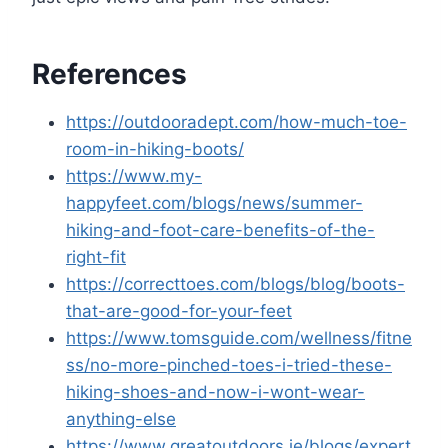
References
https://outdooradept.com/how-much-toe-
room-in-hiking-boots/
https://www.my-
happyfeet.com/blogs/news/summer-
hiking-and-foot-care-benefits-of-the-
right-fit
https://correcttoes.com/blogs/blog/boots-
that-are-good-for-your-feet
https://www.tomsguide.com/wellness/fitne
ss/no-more-pinched-toes-i-tried-these-
hiking-shoes-and-now-i-wont-wear-
anything-else
https://www.greatoutdoors.ie/blogs/expert