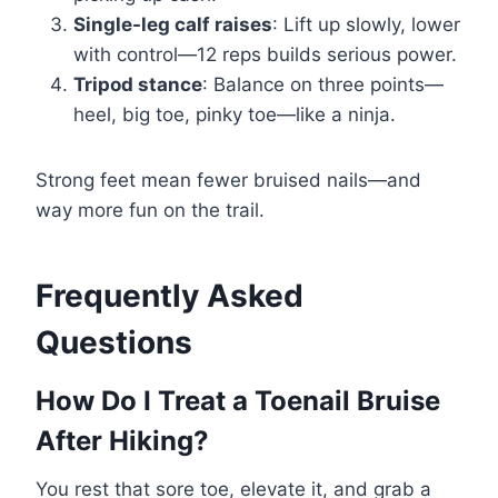
Single-leg calf raises
: Lift up slowly, lower
with control—12 reps builds serious power.
Tripod stance
: Balance on three points—
heel, big toe, pinky toe—like a ninja.
Strong feet mean fewer bruised nails—and
way more fun on the trail.
Frequently Asked
Questions
How Do I Treat a Toenail Bruise
After Hiking?
You rest that sore toe, elevate it, and grab a