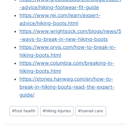
-advice/hiking-footwear-fit-guide
https://www.rei.com/learn/expert-
advice/hiking-boots.html
https://www.wrightsock.com/blogs/news/5
-ways-to-break-in-new-hiking-boots
https://www.orvis.com/how-to-break-in-
hiking-boots.html
https://www.columbia.com/breaking-in-
hiking-boots.html
https://stories.hanwag.com/en/how-to-
break-in-hiking-boots-read-the-expert-
guide/
Post
#
foot health
#
hiking injuries
#
toenail care
Tags: