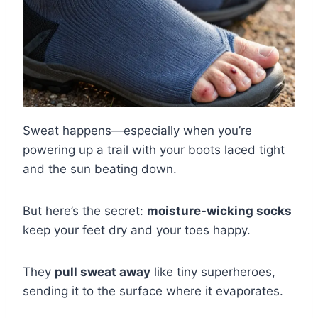
Sweat happens—especially when you’re
powering up a trail with your boots laced tight
and the sun beating down.
But here’s the secret:
moisture-wicking socks
keep your feet dry and your toes happy.
They
pull sweat away
like tiny superheroes,
sending it to the surface where it evaporates.