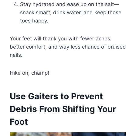
Stay hydrated and ease up on the salt—
snack smart, drink water, and keep those
toes happy.
Your feet will thank you with fewer aches,
better comfort, and way less chance of bruised
nails.
Hike on, champ!
Use Gaiters to Prevent
Debris From Shifting Your
Foot