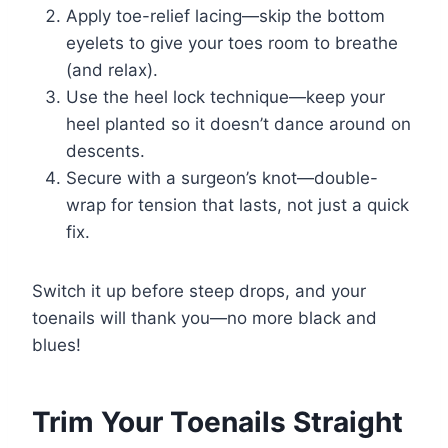
Apply toe-relief lacing—skip the bottom
eyelets to give your toes room to breathe
(and relax).
Use the heel lock technique—keep your
heel planted so it doesn’t dance around on
descents.
Secure with a surgeon’s knot—double-
wrap for tension that lasts, not just a quick
fix.
Switch it up before steep drops, and your
toenails will thank you—no more black and
blues!
Trim Your Toenails Straight