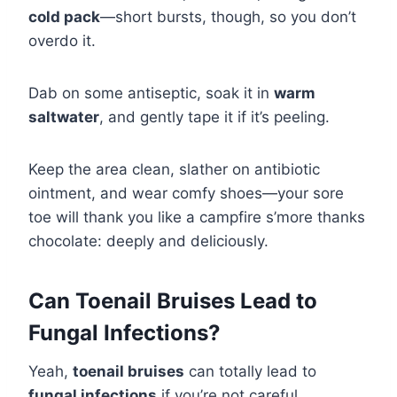
cold pack
—short bursts, though, so you don’t
overdo it.
Dab on some antiseptic, soak it in
warm
saltwater
, and gently tape it if it’s peeling.
Keep the area clean, slather on antibiotic
ointment, and wear comfy shoes—your sore
toe will thank you like a campfire s’more thanks
chocolate: deeply and deliciously.
Can Toenail Bruises Lead to
Fungal Infections?
Yeah,
toenail bruises
can totally lead to
fungal infections
if you’re not careful.