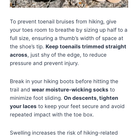
To prevent toenail bruises from hiking, give
your toes room to breathe by sizing up half to a
full size, ensuring a thumb’s width of space at
the shoe’s tip.
Keep toenails trimmed straight
across
, just shy of the edge, to reduce
pressure and prevent injury.
Break in your hiking boots before hitting the
trail and
wear moisture-wicking socks
to
minimize foot sliding.
On descents, tighten
your laces
to keep your feet secure and avoid
repeated impact with the toe box.
Swelling increases the risk of hiking-related