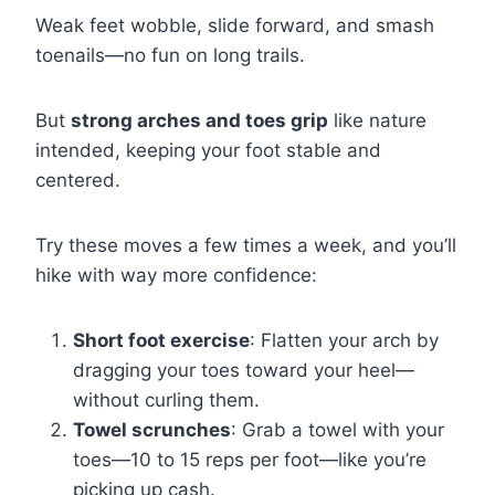
Weak feet wobble, slide forward, and smash
toenails—no fun on long trails.
But
strong arches and toes grip
like nature
intended, keeping your foot stable and
centered.
Try these moves a few times a week, and you’ll
hike with way more confidence:
Short foot exercise
: Flatten your arch by
dragging your toes toward your heel—
without curling them.
Towel scrunches
: Grab a towel with your
toes—10 to 15 reps per foot—like you’re
picking up cash.