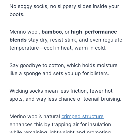
No soggy socks, no slippery slides inside your
boots.
Merino wool,
bamboo
, or
high-performance
blends
stay dry, resist stink, and even regulate
temperature—cool in heat, warm in cold.
Say goodbye to cotton, which holds moisture
like a sponge and sets you up for blisters.
Wicking socks mean less friction, fewer hot
spots, and way less chance of toenail bruising.
Merino wool’s natural
crimped structure
enhances this by trapping air for insulation
while remaining lightweight and promoting