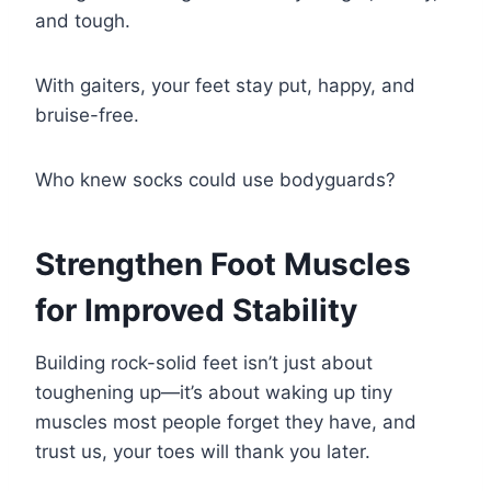
and tough.
With gaiters, your feet stay put, happy, and
bruise-free.
Who knew socks could use bodyguards?
Strengthen Foot Muscles
for Improved Stability
Building rock-solid feet isn’t just about
toughening up—it’s about waking up tiny
muscles most people forget they have, and
trust us, your toes will thank you later.