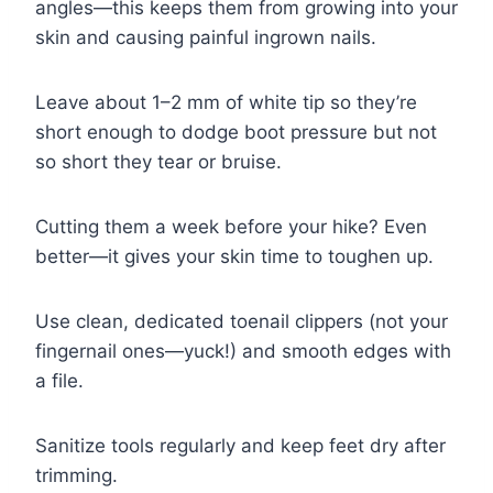
angles—this keeps them from growing into your
skin and causing painful ingrown nails.
Leave about 1–2 mm of white tip so they’re
short enough to dodge boot pressure but not
so short they tear or bruise.
Cutting them a week before your hike? Even
better—it gives your skin time to toughen up.
Use clean, dedicated toenail clippers (not your
fingernail ones—yuck!) and smooth edges with
a file.
Sanitize tools regularly and keep feet dry after
trimming.