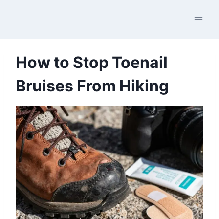
Skip
to
content
How to Stop Toenail
Bruises From Hiking