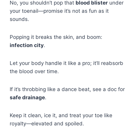
No, you shouldn’t pop that
blood blister
under
your toenail—promise it’s not as fun as it
sounds.
Popping it breaks the skin, and boom:
infection city
.
Let your body handle it like a pro; it’ll reabsorb
the blood over time.
If it’s throbbing like a dance beat, see a doc for
safe drainage
.
Keep it clean, ice it, and treat your toe like
royalty—elevated and spoiled.