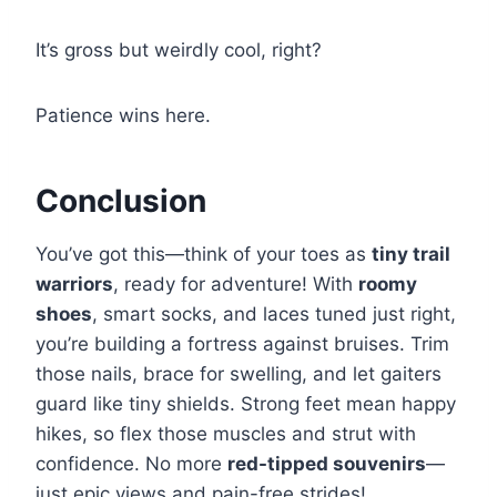
It’s gross but weirdly cool, right?
Patience wins here.
Conclusion
You’ve got this—think of your toes as
tiny trail
warriors
, ready for adventure! With
roomy
shoes
, smart socks, and laces tuned just right,
you’re building a fortress against bruises. Trim
those nails, brace for swelling, and let gaiters
guard like tiny shields. Strong feet mean happy
hikes, so flex those muscles and strut with
confidence. No more
red-tipped souvenirs
—
just epic views and pain-free strides!