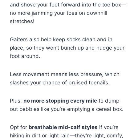
and shove your foot forward into the toe box—
no more jamming your toes on downhill
stretches!
Gaiters also help keep socks clean and in
place, so they won’t bunch up and nudge your
foot around.
Less movement means less pressure, which
slashes your chance of bruised toenails.
Plus,
no more stopping every mile
to dump
out pebbles like you’re emptying a cereal box.
Opt for
breathable mid-calf styles
if you’re
hiking in dirt or light rain—they’re light, comfy,