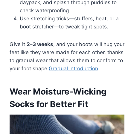
daypack, and splash through puddles to
check waterproofing.
Use stretching tricks—stuffers, heat, or a
boot stretcher—to tweak tight spots.
Give it
2–3 weeks
, and your boots will hug your
feet like they were made for each other, thanks
to gradual wear that allows them to conform to
your foot shape
Gradual Introduction
.
Wear Moisture-Wicking
Socks for Better Fit