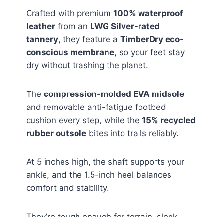
Crafted with premium
100% waterproof
leather
from an
LWG Silver-rated
tannery
, they feature a
TimberDry eco-
conscious membrane
, so your feet stay
dry without trashing the planet.
The
compression-molded EVA midsole
and removable anti-fatigue footbed
cushion every step, while the
15% recycled
rubber outsole
bites into trails reliably.
At 5 inches high, the shaft supports your
ankle, and the 1.5-inch heel balances
comfort and stability.
They’re tough enough for terrain, sleek