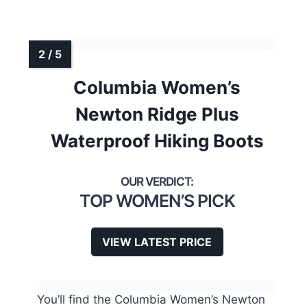
Columbia Women’s
Newton Ridge Plus
Waterproof Hiking Boots
TOP WOMEN’S PICK
VIEW LATEST PRICE
You’ll find the Columbia Women’s Newton