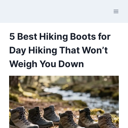
Skip
to
content
5 Best Hiking Boots for
Day Hiking That Won’t
Weigh You Down