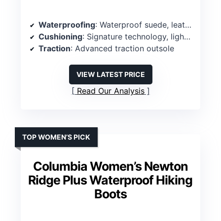
Waterproofing
: Waterproof suede, leather exterior
Cushioning
: Signature technology, lightweight midsole
Traction
: Advanced traction outsole
VIEW LATEST PRICE
Read Our Analysis
TOP WOMEN’S PICK
Columbia Women’s Newton
Ridge Plus Waterproof Hiking
Boots