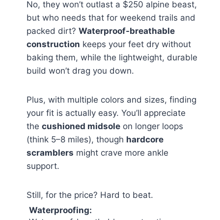
No, they won’t outlast a $250 alpine beast,
but who needs that for weekend trails and
packed dirt?
Waterproof-breathable
construction
keeps your feet dry without
baking them, while the lightweight, durable
build won’t drag you down.
Plus, with multiple colors and sizes, finding
your fit is actually easy. You’ll appreciate
the
cushioned midsole
on longer loops
(think 5–8 miles), though
hardcore
scramblers
might crave more ankle
support.
Still, for the price? Hard to beat.
Waterproofing: