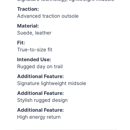
Traction:
Advanced traction outsole
Material:
Suede, leather
Fit:
True-to-size fit
Intended Use:
Rugged day on trail
Additional Feature:
Signature lightweight midsole
Additional Feature:
Stylish rugged design
Additional Feature:
High energy return