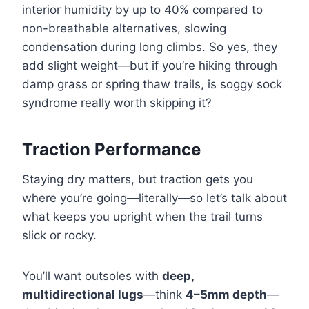
interior humidity by up to 40% compared to
non-breathable alternatives, slowing
condensation during long climbs. So yes, they
add slight weight—but if you’re hiking through
damp grass or spring thaw trails, is soggy sock
syndrome really worth skipping it?
Traction Performance
Staying dry matters, but traction gets you
where you’re going—literally—so let’s talk about
what keeps you upright when the trail turns
slick or rocky.
You’ll want outsoles with
deep,
multidirectional lugs
—think
4–5mm depth
—