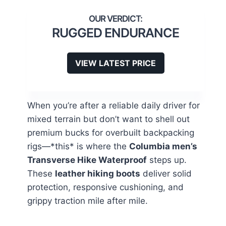
RUGGED ENDURANCE
VIEW LATEST PRICE
When you’re after a reliable daily driver for
mixed terrain but don’t want to shell out
premium bucks for overbuilt backpacking
rigs—*this* is where the
Columbia men’s
Transverse Hike Waterproof
steps up.
These
leather hiking boots
deliver solid
protection, responsive cushioning, and
grippy traction mile after mile.