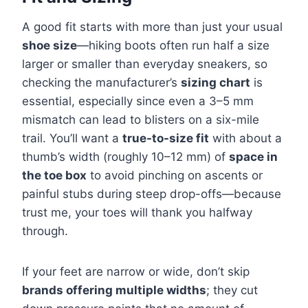
A good fit starts with more than just your usual
shoe size
—hiking boots often run half a size
larger or smaller than everyday sneakers, so
checking the manufacturer’s
sizing chart
is
essential, especially since even a 3–5 mm
mismatch can lead to blisters on a six-mile
trail. You’ll want a
true-to-size fit
with about a
thumb’s width (roughly 10–12 mm) of
space in
the toe box
to avoid pinching on ascents or
painful stubs during steep drop-offs—because
trust me, your toes will thank you halfway
through.
If your feet are narrow or wide, don’t skip
brands offering multiple widths
; they cut