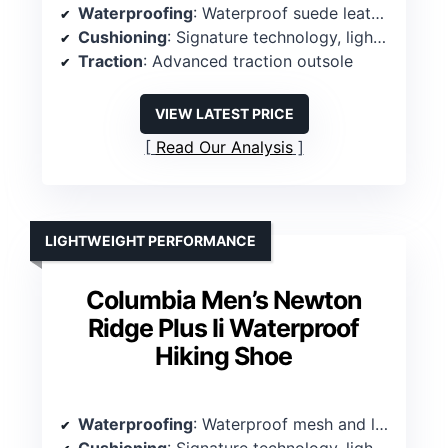
Waterproofing
: Waterproof suede leather and mesh exterior
Cushioning
: Signature technology, lightweight midsole
Traction
: Advanced traction outsole
VIEW LATEST PRICE
Read Our Analysis
LIGHTWEIGHT PERFORMANCE
Columbia Men’s Newton
Ridge Plus Ii Waterproof
Hiking Shoe
Waterproofing
: Waterproof mesh and leather exterior