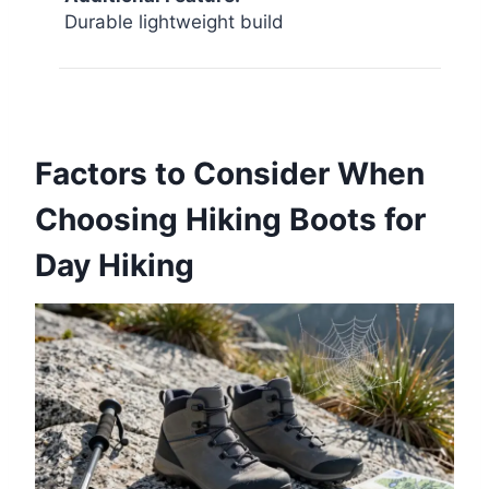
Durable lightweight build
Factors to Consider When
Choosing Hiking Boots for
Day Hiking