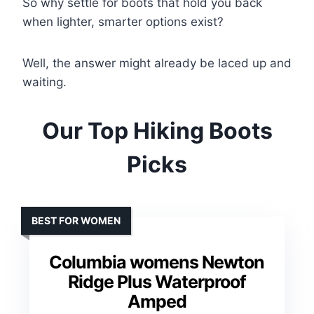
So why settle for boots that hold you back
when lighter, smarter options exist?
Well, the answer might already be laced up and
waiting.
Our Top Hiking Boots
Picks
BEST FOR WOMEN
Columbia womens Newton
Ridge Plus Waterproof
Amped