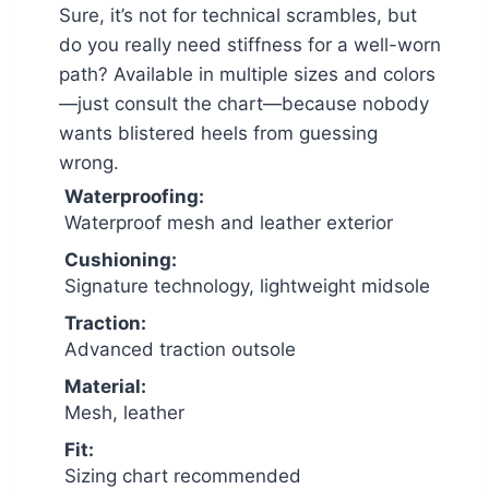
Sure, it’s not for technical scrambles, but
do you really need stiffness for a well-worn
path? Available in multiple sizes and colors
—just consult the chart—because nobody
wants blistered heels from guessing
wrong.
Waterproofing:
Waterproof mesh and leather exterior
Cushioning:
Signature technology, lightweight midsole
Traction:
Advanced traction outsole
Material:
Mesh, leather
Fit:
Sizing chart recommended