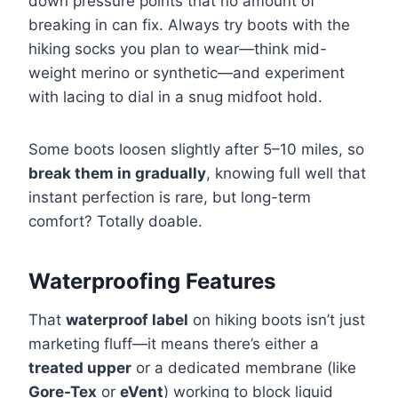
down pressure points that no amount of
breaking in can fix. Always try boots with the
hiking socks you plan to wear—think mid-
weight merino or synthetic—and experiment
with lacing to dial in a snug midfoot hold.
Some boots loosen slightly after 5–10 miles, so
break them in gradually
, knowing full well that
instant perfection is rare, but long-term
comfort? Totally doable.
Waterproofing Features
That
waterproof label
on hiking boots isn’t just
marketing fluff—it means there’s either a
treated upper
or a dedicated membrane (like
Gore-Tex
or
eVent
) working to block liquid