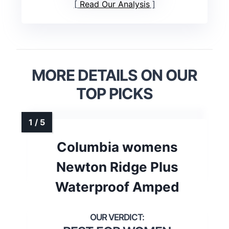
Read Our Analysis
MORE DETAILS ON OUR
TOP PICKS
Columbia womens
Newton Ridge Plus
Waterproof Amped