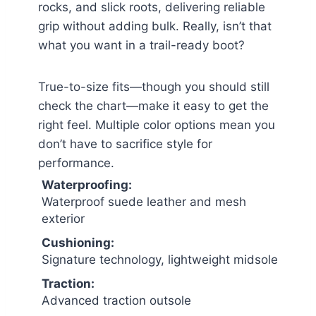
rocks, and slick roots, delivering reliable
grip without adding bulk. Really, isn’t that
what you want in a trail-ready boot?
True-to-size fits—though you should still
check the chart—make it easy to get the
right feel. Multiple color options mean you
don’t have to sacrifice style for
performance.
Waterproofing:
Waterproof suede leather and mesh
exterior
Cushioning:
Signature technology, lightweight midsole
Traction:
Advanced traction outsole