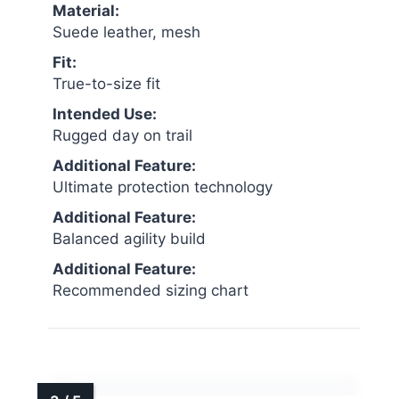
Material:
Suede leather, mesh
Fit:
True-to-size fit
Intended Use:
Rugged day on trail
Additional Feature:
Ultimate protection technology
Additional Feature:
Balanced agility build
Additional Feature:
Recommended sizing chart