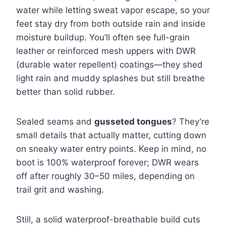
water while letting sweat vapor escape, so your
feet stay dry from both outside rain and inside
moisture buildup. You’ll often see full-grain
leather or reinforced mesh uppers with DWR
(durable water repellent) coatings—they shed
light rain and muddy splashes but still breathe
better than solid rubber.
Sealed seams and
gusseted tongues
? They’re
small details that actually matter, cutting down
on sneaky water entry points. Keep in mind, no
boot is 100% waterproof forever; DWR wears
off after roughly 30–50 miles, depending on
trail grit and washing.
Still, a solid waterproof-breathable build cuts