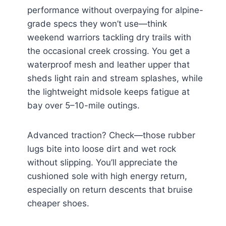
performance without overpaying for alpine-
grade specs they won’t use—think
weekend warriors tackling dry trails with
the occasional creek crossing. You get a
waterproof mesh and leather upper that
sheds light rain and stream splashes, while
the lightweight midsole keeps fatigue at
bay over 5–10-mile outings.
Advanced traction? Check—those rubber
lugs bite into loose dirt and wet rock
without slipping. You’ll appreciate the
cushioned sole with high energy return,
especially on return descents that bruise
cheaper shoes.