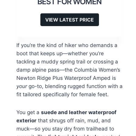
BEST FOR WOMEN
VIEW LATEST PRICE
If you’re the kind of hiker who demands a
boot that keeps up—whether you’re
tackling a muddy spring trail or crossing a
damp alpine pass—the Columbia Women’s
Newton Ridge Plus Waterproof Amped is
your
go-to, blending rugged function with a
fit tailored specifically for female feet.
You get a
suede and leather waterproof
exterior
that shrugs off rain, mud, and
muck—so you stay dry from trailhead to