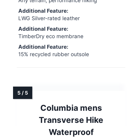
Any terrain, performance hiking
Additional Feature:
LWG Silver-rated leather
Additional Feature:
TimberDry eco membrane
Additional Feature:
15% recycled rubber outsole
Columbia mens
Transverse Hike
Waterproof