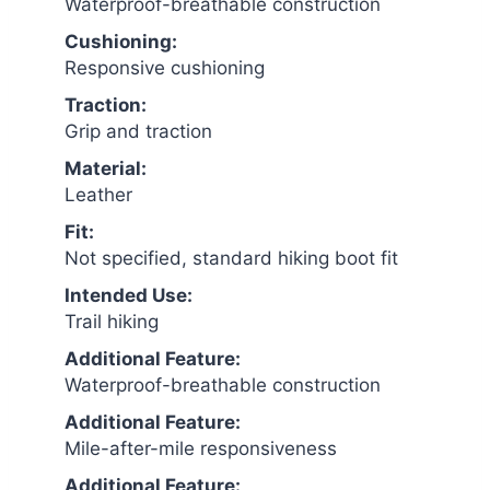
Waterproof-breathable construction
Cushioning:
Responsive cushioning
Traction:
Grip and traction
Material:
Leather
Fit:
Not specified, standard hiking boot fit
Intended Use:
Trail hiking
Additional Feature:
Waterproof-breathable construction
Additional Feature:
Mile-after-mile responsiveness
Additional Feature: