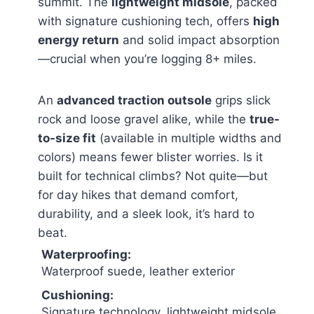
summit. The
lightweight midsole
, packed
with signature cushioning tech, offers
high
energy return
and solid impact absorption
—crucial when you’re logging 8+ miles.
An
advanced traction outsole
grips slick
rock and loose gravel alike, while the
true-
to-size fit
(available in multiple widths and
colors) means fewer blister worries. Is it
built for technical climbs? Not quite—but
for day hikes that demand comfort,
durability, and a sleek look, it’s hard to
beat.
Waterproofing:
Waterproof suede, leather exterior
Cushioning:
Signature technology, lightweight midsole