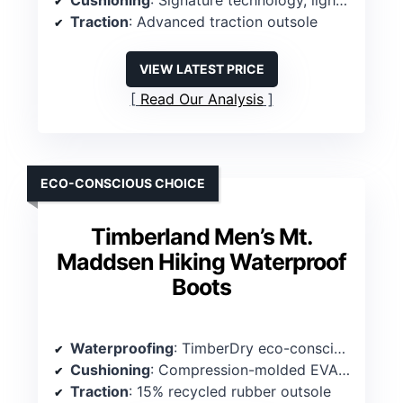
Cushioning
: Signature technology, lightweight midsole
Traction
: Advanced traction outsole
VIEW LATEST PRICE
Read Our Analysis
ECO-CONSCIOUS CHOICE
Timberland Men’s Mt.
Maddsen Hiking Waterproof
Boots
Waterproofing
: TimberDry eco-conscious waterproof membrane
Cushioning
: Compression-molded EVA midsole
Traction
: 15% recycled rubber outsole