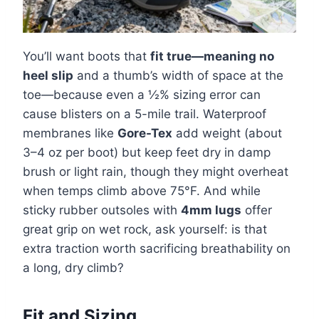
You’ll want boots that
fit true—meaning no
heel slip
and a thumb’s width of space at the
toe—because even a ½% sizing error can
cause blisters on a 5-mile trail. Waterproof
membranes like
Gore-Tex
add weight (about
3–4 oz per boot) but keep feet dry in damp
brush or light rain, though they might overheat
when temps climb above 75°F. And while
sticky rubber outsoles with
4mm lugs
offer
great grip on wet rock, ask yourself: is that
extra traction worth sacrificing breathability on
a long, dry climb?
Fit and Sizing