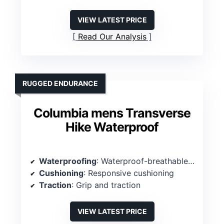
VIEW LATEST PRICE
Read Our Analysis
RUGGED ENDURANCE
Columbia mens Transverse
Hike Waterproof
Waterproofing
: Waterproof-breathable construction
Cushioning
: Responsive cushioning
Traction
: Grip and traction
VIEW LATEST PRICE