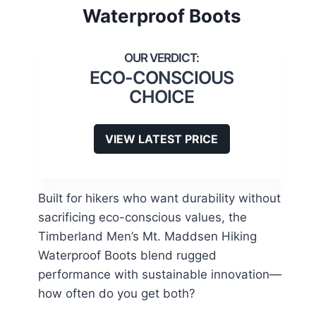
Waterproof Boots
ECO-CONSCIOUS
CHOICE
VIEW LATEST PRICE
Built for hikers who want durability without
sacrificing eco-conscious values, the
Timberland Men’s Mt. Maddsen Hiking
Waterproof Boots blend rugged
performance with sustainable innovation—
how often do you get both?