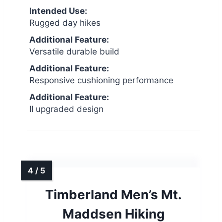
Intended Use:
Rugged day hikes
Additional Feature:
Versatile durable build
Additional Feature:
Responsive cushioning performance
Additional Feature:
II upgraded design
Timberland Men’s Mt.
Maddsen Hiking