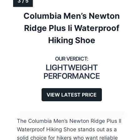
Columbia Men’s Newton
Ridge Plus Ii Waterproof
Hiking Shoe
LIGHTWEIGHT
PERFORMANCE
VIEW LATEST PRICE
The Columbia Men’s Newton Ridge Plus II
Waterproof Hiking Shoe stands out as a
solid choice for hikers who want reliable