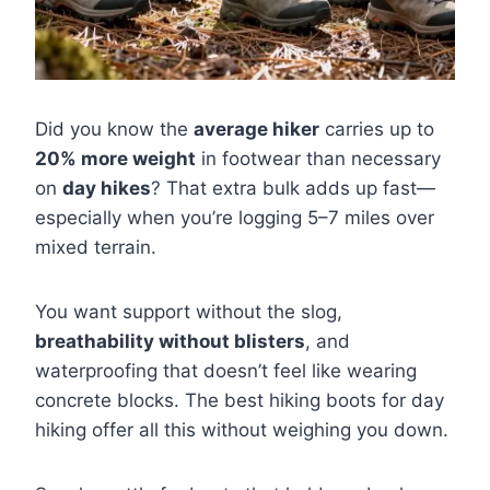
Did you know the
average hiker
carries up to
20% more weight
in footwear than necessary
on
day hikes
? That extra bulk adds up fast—
especially when you’re logging 5–7 miles over
mixed terrain.
You want support without the slog,
breathability without blisters
, and
waterproofing that doesn’t feel like wearing
concrete blocks. The best hiking boots for day
hiking offer all this without weighing you down.