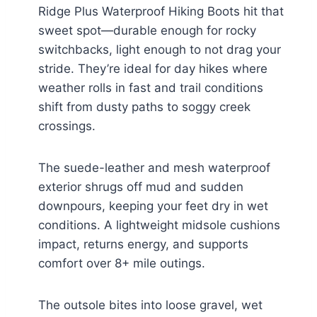
Ridge Plus Waterproof Hiking Boots hit that
sweet spot—durable enough for rocky
switchbacks, light enough to not drag your
stride. They’re ideal for day hikes where
weather rolls in fast and trail conditions
shift from dusty paths to soggy creek
crossings.
The suede-leather and mesh waterproof
exterior shrugs off mud and sudden
downpours, keeping your feet dry in wet
conditions. A lightweight midsole cushions
impact, returns energy, and supports
comfort over 8+ mile outings.
The outsole bites into loose gravel, wet