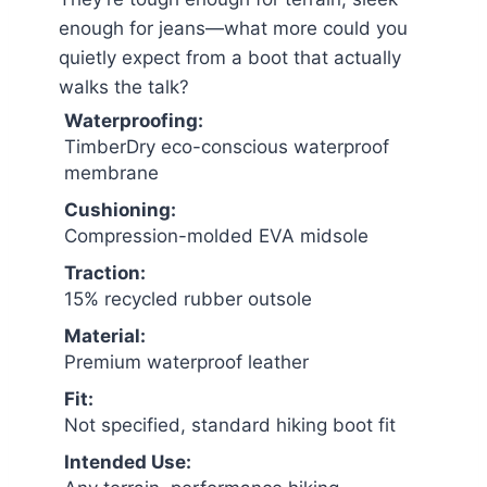
enough for jeans—what more could you
quietly expect from a boot that actually
walks the talk?
Waterproofing:
TimberDry eco-conscious waterproof
membrane
Cushioning:
Compression-molded EVA midsole
Traction:
15% recycled rubber outsole
Material:
Premium waterproof leather
Fit:
Not specified, standard hiking boot fit
Intended Use: