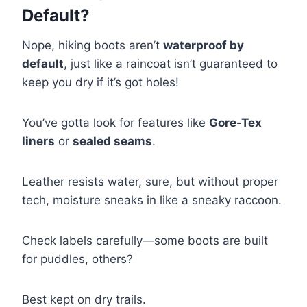
Default?
Nope, hiking boots aren’t
waterproof by
default
, just like a raincoat isn’t guaranteed to
keep you dry if it’s got holes!
You’ve gotta look for features like
Gore-Tex
liners
or
sealed seams
.
Leather resists water, sure, but without proper
tech, moisture sneaks in like a sneaky raccoon.
Check labels carefully—some boots are built
for puddles, others?
Best kept on dry trails.