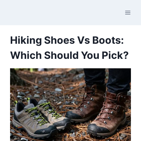
Skip
to
content
Hiking Shoes Vs Boots:
Which Should You Pick?