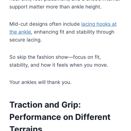
support matter more than ankle height.
Mid-cut designs often include
lacing hooks at
the ankle
, enhancing fit and stability through
secure lacing.
So skip the fashion show—focus on fit,
stability, and how it feels when you move.
Your ankles will thank you.
Traction and Grip:
Performance on Different
Terrains