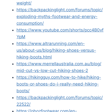
weight/
https://backpackinglight.com/forums/topic/
exploding-myths-footwear-and-energy-
consumption/
https://www.youtube.com/shorts/pcc4B0vf
YpM
https://www.altrarunning.com/en-
us/about-us/blog/hiking-shoes-versus-
hiking-boots.html
https://www.merrellaustralia.com.au/blog/
mid-cut-vs-low-cut-hiking-shoes-2
https://hikingguy.com/how-to-hike/hiking-
boots-or-shoes-do-i-really-need-hiking-
boots/
https://backpackinglight.com/forums/topic/
22522/
https://obozfootwear.com/en-