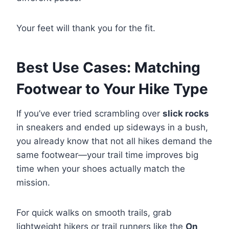
Your feet will thank you for the fit.
Best Use Cases: Matching
Footwear to Your Hike Type
If you’ve ever tried scrambling over
slick rocks
in sneakers and ended up sideways in a bush,
you already know that not all hikes demand the
same footwear—your trail time improves big
time when your shoes actually match the
mission.
For quick walks on smooth trails, grab
lightweight hikers or trail runners like the
On