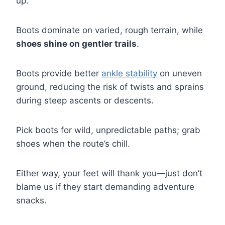
up.
Boots dominate on varied, rough terrain, while
shoes shine on gentler trails
.
Boots provide better
ankle stability
on uneven
ground, reducing the risk of twists and sprains
during steep ascents or descents.
Pick boots for wild, unpredictable paths; grab
shoes when the route’s chill.
Either way, your feet will thank you—just don’t
blame us if they start demanding adventure
snacks.