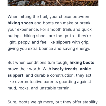
When hitting the trail, your choice between
hiking shoes
and boots can make or break
your experience. For smooth trails and quick
outings, hiking shoes are the go-to—they’re
light, peppy, and feel like slippers with grip,
giving you extra bounce and saving energy.
But when conditions turn tough,
hiking boots
prove their worth. With
beefy treads
,
ankle
support
, and durable construction, they act
like overprotective parents guarding against
mud, rocks, and unstable terrain.
Sure, boots weigh more, but they offer stability