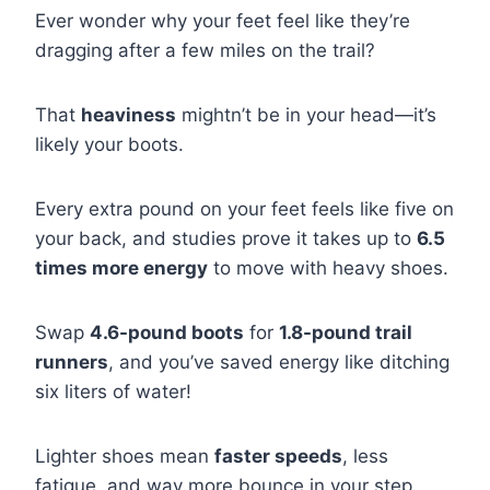
Ever wonder why your feet feel like they’re
dragging after a few miles on the trail?
That
heaviness
mightn’t be in your head—it’s
likely your boots.
Every extra pound on your feet feels like five on
your back, and studies prove it takes up to
6.5
times more energy
to move with heavy shoes.
Swap
4.6-pound boots
for
1.8-pound trail
runners
, and you’ve saved energy like ditching
six liters of water!
Lighter shoes mean
faster speeds
, less
fatigue, and way more bounce in your step.