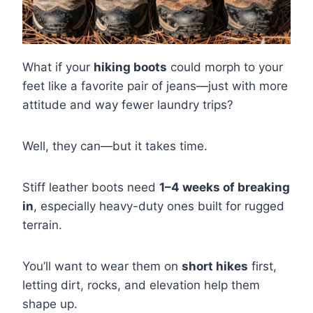
What if your
hiking boots
could morph to your
feet like a favorite pair of jeans—just with more
attitude and way fewer laundry trips?
Well, they can—but it takes time.
Stiff leather boots need
1–4 weeks of breaking
in
, especially heavy-duty ones built for rugged
terrain.
You’ll want to wear them on
short hikes
first,
letting dirt, rocks, and elevation help them
shape up.