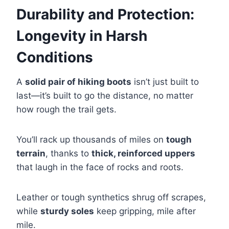
Durability and Protection:
Longevity in Harsh
Conditions
A
solid pair of hiking boots
isn’t just built to
last—it’s built to go the distance, no matter
how rough the trail gets.
You’ll rack up thousands of miles on
tough
terrain
, thanks to
thick, reinforced uppers
that laugh in the face of rocks and roots.
Leather or tough synthetics shrug off scrapes,
while
sturdy soles
keep gripping, mile after
mile.