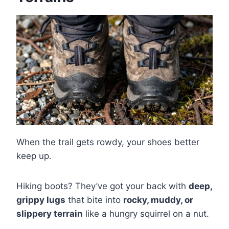
When the trail gets rowdy, your shoes better
keep up.
Hiking boots? They’ve got your back with
deep,
grippy lugs
that bite into
rocky, muddy, or
slippery terrain
like a hungry squirrel on a nut.