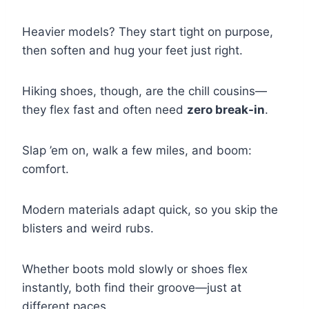
Heavier models? They start tight on purpose,
then soften and hug your feet just right.
Hiking shoes, though, are the chill cousins—
they flex fast and often need
zero break-in
.
Slap ’em on, walk a few miles, and boom:
comfort.
Modern materials adapt quick, so you skip the
blisters and weird rubs.
Whether boots mold slowly or shoes flex
instantly, both find their groove—just at
different paces.