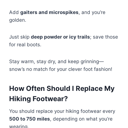
Add
gaiters and microspikes
, and you’re
golden.
Just skip
deep powder or icy trails
; save those
for real boots.
Stay warm, stay dry, and keep grinning—
snow’s no match for your clever foot fashion!
How Often Should I Replace My
Hiking Footwear?
You should replace your hiking footwear every
500 to 750 miles
, depending on what you’re
wearing.