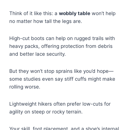
Think of it like this: a
wobbly table
won’t help
no matter how tall the legs are.
High-cut boots can help on rugged trails with
heavy packs, offering protection from debris
and better lace security.
But they won’t stop sprains like you’d hope—
some studies even say stiff cuffs might make
rolling worse.
Lightweight hikers often prefer low-cuts for
agility on steep or rocky terrain.
Your skill, foot placement, and a shoe’s internal