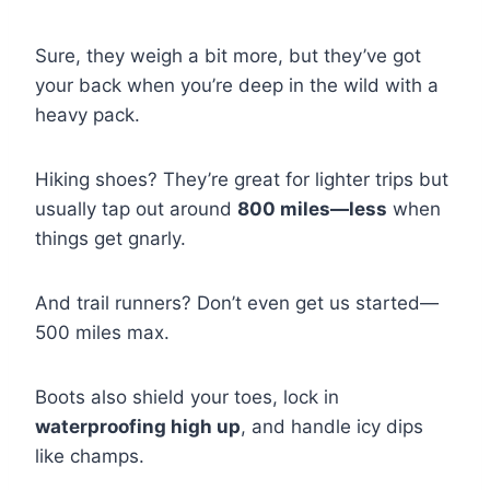
Sure, they weigh a bit more, but they’ve got
your back when you’re deep in the wild with a
heavy pack.
Hiking shoes? They’re great for lighter trips but
usually tap out around
800 miles—less
when
things get gnarly.
And trail runners? Don’t even get us started—
500 miles max.
Boots also shield your toes, lock in
waterproofing high up
, and handle icy dips
like champs.