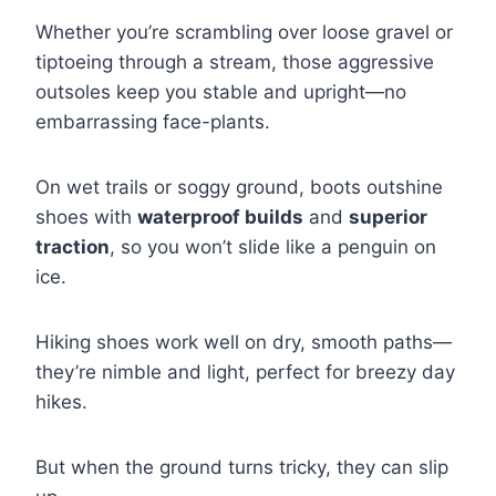
Whether you’re scrambling over loose gravel or
tiptoeing through a stream, those aggressive
outsoles keep you stable and upright—no
embarrassing face-plants.
On wet trails or soggy ground, boots outshine
shoes with
waterproof builds
and
superior
traction
, so you won’t slide like a penguin on
ice.
Hiking shoes work well on dry, smooth paths—
they’re nimble and light, perfect for breezy day
hikes.
But when the ground turns tricky, they can slip