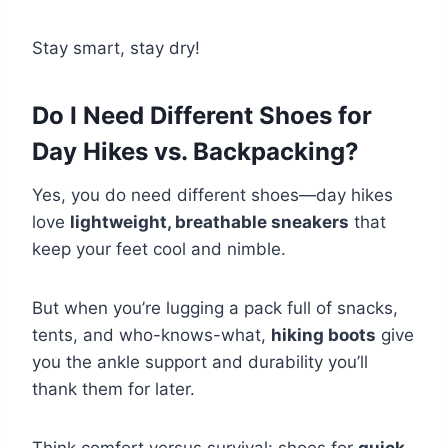
Stay smart, stay dry!
Do I Need Different Shoes for
Day Hikes vs. Backpacking?
Yes, you do need different shoes—day hikes
love
lightweight, breathable sneakers
that
keep your feet cool and nimble.
But when you’re lugging a pack full of snacks,
tents, and who-knows-what,
hiking boots
give
you the ankle support and durability you’ll
thank them for later.