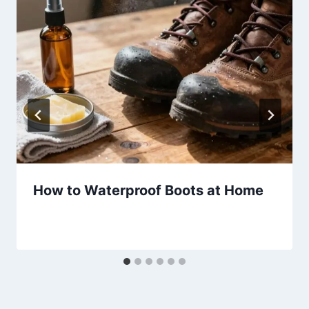
How to Waterproof Boots at Home