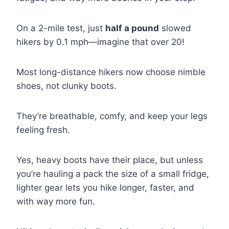
On a 2-mile test, just
half a pound
slowed
hikers by 0.1 mph—imagine that over 20!
Most long-distance hikers now choose nimble
shoes, not clunky boots.
They’re breathable, comfy, and keep your legs
feeling fresh.
Yes, heavy boots have their place, but unless
you’re hauling a pack the size of a small fridge,
lighter gear lets you hike longer, faster, and
with way more fun.