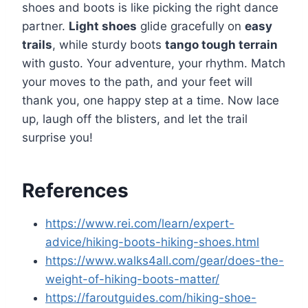
shoes and boots is like picking the right dance
partner.
Light shoes
glide gracefully on
easy
trails
, while sturdy boots
tango tough terrain
with gusto. Your adventure, your rhythm. Match
your moves to the path, and your feet will
thank you, one happy step at a time. Now lace
up, laugh off the blisters, and let the trail
surprise you!
References
https://www.rei.com/learn/expert-
advice/hiking-boots-hiking-shoes.html
https://www.walks4all.com/gear/does-the-
weight-of-hiking-boots-matter/
https://faroutguides.com/hiking-shoe-