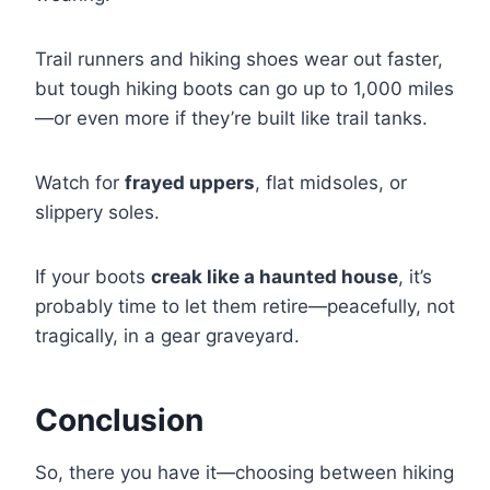
Trail runners and hiking shoes wear out faster,
but tough hiking boots can go up to 1,000 miles
—or even more if they’re built like trail tanks.
Watch for
frayed uppers
, flat midsoles, or
slippery soles.
If your boots
creak like a haunted house
, it’s
probably time to let them retire—peacefully, not
tragically, in a gear graveyard.
Conclusion
So, there you have it—choosing between hiking