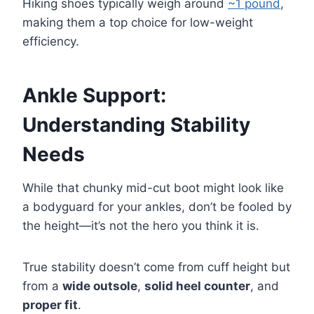
Hiking shoes typically weigh around
~1 pound
,
making them a top choice for low-weight
efficiency.
Ankle Support:
Understanding Stability
Needs
While that chunky mid-cut boot might look like
a bodyguard for your ankles, don’t be fooled by
the height—it’s not the hero you think it is.
True stability doesn’t come from cuff height but
from a
wide outsole
,
solid heel counter
, and
proper fit
.