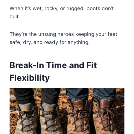
When it’s wet, rocky, or rugged, boots don’t
quit.
They’re the unsung heroes keeping your feet
safe, dry, and ready for anything.
Break-In Time and Fit
Flexibility