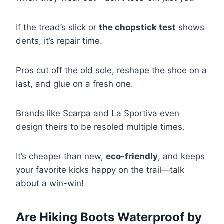
If the tread’s slick or
the chopstick test
shows
dents, it’s repair time.
Pros cut off the old sole, reshape the shoe on a
last, and glue on a fresh one.
Brands like Scarpa and La Sportiva even
design theirs to be resoled multiple times.
It’s cheaper than new,
eco-friendly
, and keeps
your favorite kicks happy on the trail—talk
about a win-win!
Are Hiking Boots Waterproof by