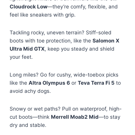
Cloudrock Low
—they’re comfy, flexible, and
feel like sneakers with grip.
Tackling rocky, uneven terrain? Stiff-soled
boots with toe protection, like the
Salomon X
Ultra Mid GTX
, keep you steady and shield
your feet.
Long miles? Go for cushy, wide-toebox picks
like the
Altra Olympus 6
or
Teva Terra Fi 5
to
avoid achy dogs.
Snowy or wet paths? Pull on waterproof, high-
cut boots—think
Merrell Moab2 Mid
—to stay
dry and stable.