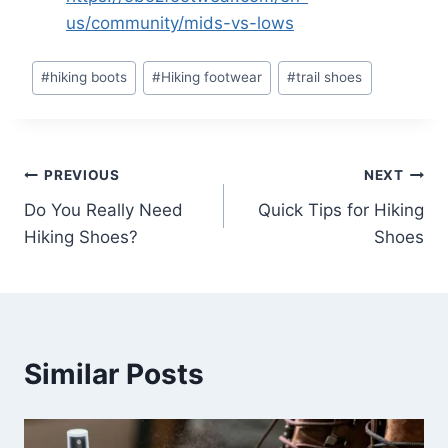
us/community/mids-vs-lows
Post
#
hiking boots
#
Hiking footwear
#
trail shoes
Tags:
Post
PREVIOUS
NEXT
Do You Really Need
Quick Tips for Hiking
navigation
Hiking Shoes?
Shoes
Similar Posts