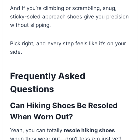
And if you’re climbing or scrambling, snug,
sticky-soled approach shoes give you precision
without slipping.
Pick right, and every step feels like it’s on your
side.
Frequently Asked
Questions
Can Hiking Shoes Be Resoled
When Worn Out?
Yeah, you can totally
resole hiking shoes
when they wear out—don’t toss ’em just yet!