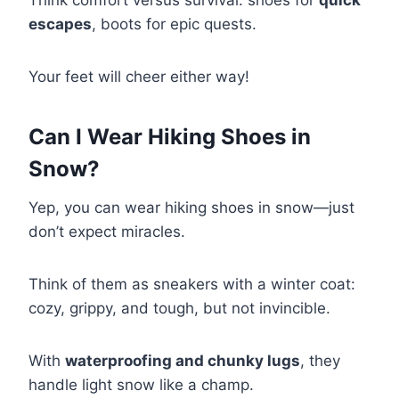
Think comfort versus survival: shoes for
quick
escapes
, boots for epic quests.
Your feet will cheer either way!
Can I Wear Hiking Shoes in
Snow?
Yep, you can wear hiking shoes in snow—just
don’t expect miracles.
Think of them as sneakers with a winter coat:
cozy, grippy, and tough, but not invincible.
With
waterproofing and chunky lugs
, they
handle light snow like a champ.