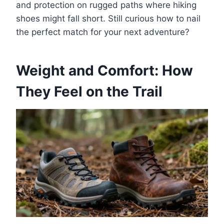
and protection on rugged paths where hiking
shoes might fall short. Still curious how to nail
the perfect match for your next adventure?
Weight and Comfort: How
They Feel on the Trail