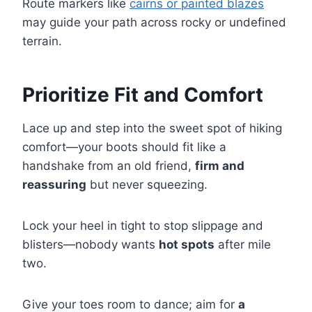
Route markers like
cairns or painted blazes
may guide your path across rocky or undefined
terrain.
Prioritize Fit and Comfort
Lace up and step into the sweet spot of hiking
comfort—your boots should fit like a
handshake from an old friend,
firm and
reassuring
but never squeezing.
Lock your heel in tight to stop slippage and
blisters—nobody wants
hot spots
after mile
two.
Give your toes room to dance; aim for
a