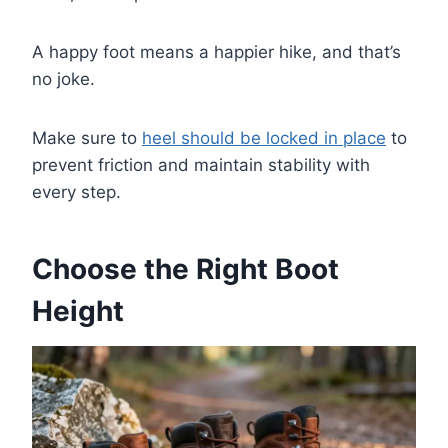
A happy foot means a happier hike, and that’s
no joke.
Make sure to
heel should be locked in place
to
prevent friction and maintain stability with
every step.
Choose the Right Boot
Height