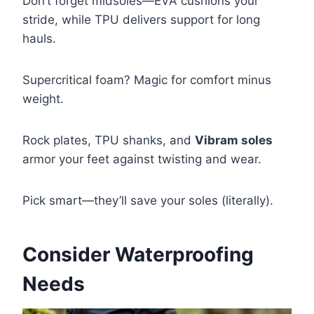
Don’t forget midsoles—EVA cushions your
stride, while TPU delivers support for long
hauls.
Supercritical foam? Magic for comfort minus
weight.
Rock plates, TPU shanks, and
Vibram soles
armor your feet against twisting and wear.
Pick smart—they’ll save your soles (literally).
Consider Waterproofing
Needs