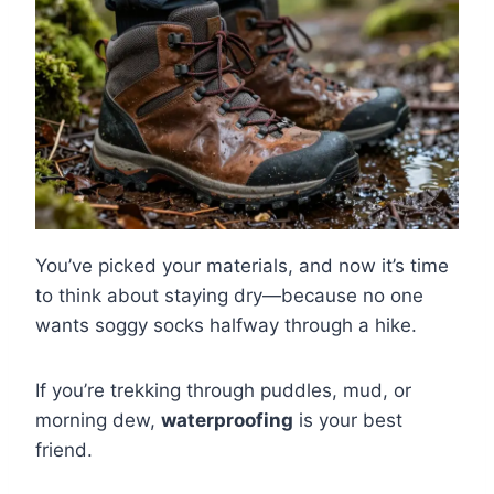
You’ve picked your materials, and now it’s time
to think about staying dry—because no one
wants soggy socks halfway through a hike.
If you’re trekking through puddles, mud, or
morning dew,
waterproofing
is your best
friend.