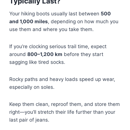
Typically Last?
Your hiking boots usually last between
500
and 1,000 miles
, depending on how much you
use them and where you take them.
If you’re clocking serious trail time, expect
around
800–1,200 km
before they start
sagging like tired socks.
Rocky paths and heavy loads speed up wear,
especially on soles.
Keep them clean, reproof them, and store them
right—you’ll stretch their life further than your
last pair of jeans.