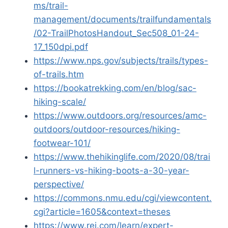
ms/trail-
management/documents/trailfundamentals
/02-TrailPhotosHandout_Sec508_01-24-
17_150dpi.pdf
https://www.nps.gov/subjects/trails/types-
of-trails.htm
https://bookatrekking.com/en/blog/sac-
hiking-scale/
https://www.outdoors.org/resources/amc-
outdoors/outdoor-resources/hiking-
footwear-101/
https://www.thehikinglife.com/2020/08/trai
l-runners-vs-hiking-boots-a-30-year-
perspective/
https://commons.nmu.edu/cgi/viewcontent.
cgi?article=1605&context=theses
https://www.rei.com/learn/expert-