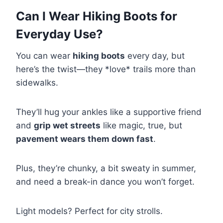
Can I Wear Hiking Boots for
Everyday Use?
You can wear
hiking boots
every day, but
here’s the twist—they *love* trails more than
sidewalks.
They’ll hug your ankles like a supportive friend
and
grip wet streets
like magic, true, but
pavement wears them down fast
.
Plus, they’re chunky, a bit sweaty in summer,
and need a break-in dance you won’t forget.
Light models? Perfect for city strolls.