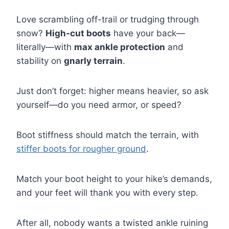
Love scrambling off-trail or trudging through
snow?
High-cut boots
have your back—
literally—with
max ankle protection
and
stability on
gnarly terrain
.
Just don’t forget: higher means heavier, so ask
yourself—do you need armor, or speed?
Boot stiffness should match the terrain, with
stiffer boots for rougher ground
.
Match your boot height to your hike’s demands,
and your feet will thank you with every step.
After all, nobody wants a twisted ankle ruining