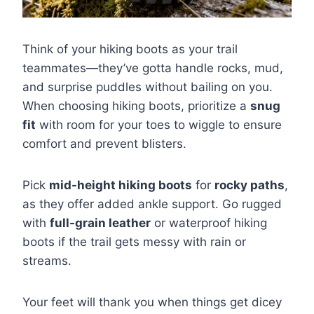
Think of your hiking boots as your trail
teammates—they’ve gotta handle rocks, mud,
and surprise puddles without bailing on you.
When choosing hiking boots, prioritize a
snug
fit
with room for your toes to wiggle to ensure
comfort and prevent blisters.
Pick
mid-height hiking boots
for
rocky paths
,
as they offer added ankle support. Go rugged
with
full-grain leather
or waterproof hiking
boots if the trail gets messy with rain or
streams.
Your feet will thank you when things get dicey