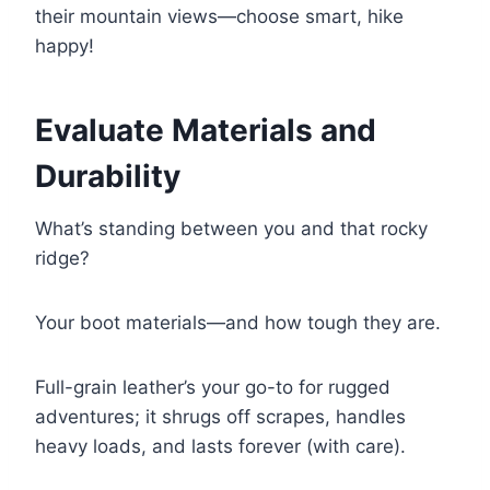
their mountain views—choose smart, hike
happy!
Evaluate Materials and
Durability
What’s standing between you and that rocky
ridge?
Your boot materials—and how tough they are.
Full-grain leather’s your go-to for rugged
adventures; it shrugs off scrapes, handles
heavy loads, and lasts forever (with care).