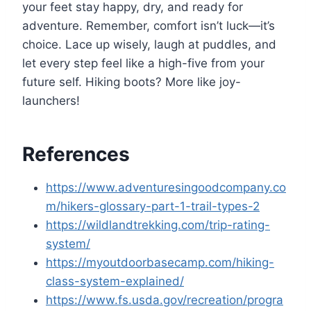
your feet stay happy, dry, and ready for
adventure. Remember, comfort isn’t luck—it’s
choice. Lace up wisely, laugh at puddles, and
let every step feel like a high-five from your
future self. Hiking boots? More like joy-
launchers!
References
https://www.adventuresingoodcompany.co
m/hikers-glossary-part-1-trail-types-2
https://wildlandtrekking.com/trip-rating-
system/
https://myoutdoorbasecamp.com/hiking-
class-system-explained/
https://www.fs.usda.gov/recreation/progra