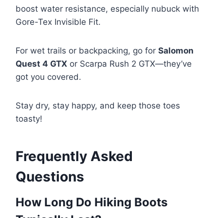
boost water resistance, especially nubuck with
Gore-Tex Invisible Fit.
For wet trails or backpacking, go for
Salomon
Quest 4 GTX
or Scarpa Rush 2 GTX—they’ve
got you covered.
Stay dry, stay happy, and keep those toes
toasty!
Frequently Asked
Questions
How Long Do Hiking Boots