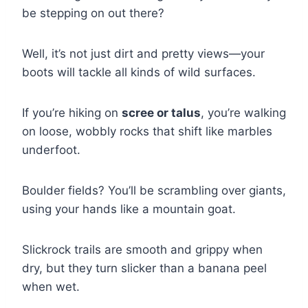
be stepping on out there?
Well, it’s not just dirt and pretty views—your
boots will tackle all kinds of wild surfaces.
If you’re hiking on
scree or talus
, you’re walking
on loose, wobbly rocks that shift like marbles
underfoot.
Boulder fields? You’ll be scrambling over giants,
using your hands like a mountain goat.
Slickrock trails are smooth and grippy when
dry, but they turn slicker than a banana peel
when wet.