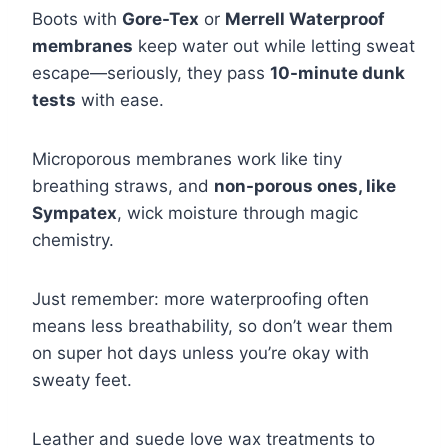
Boots with
Gore-Tex
or
Merrell Waterproof
membranes
keep water out while letting sweat
escape—seriously, they pass
10-minute dunk
tests
with ease.
Microporous membranes work like tiny
breathing straws, and
non-porous ones, like
Sympatex
, wick moisture through magic
chemistry.
Just remember: more waterproofing often
means less breathability, so don’t wear them
on super hot days unless you’re okay with
sweaty feet.
Leather and suede love wax treatments to