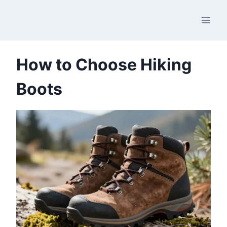
Skip
to
content
How to Choose Hiking
Boots