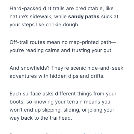
Hard-packed dirt trails are predictable, like
nature’s sidewalk, while
sandy paths
suck at
your steps like cookie dough.
Off-trail routes mean no map-printed path—
you’re reading cairns and trusting your gut.
And snowfields? They’re scenic hide-and-seek
adventures with hidden dips and drifts.
Each surface asks different things from your
boots, so knowing your terrain means you
won’t end up slipping, sliding, or joking your
way back to the trailhead.