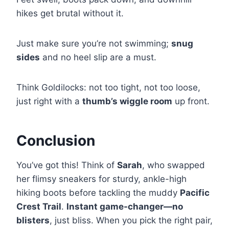
hikes get brutal without it.
Just make sure you’re not swimming;
snug
sides
and no heel slip are a must.
Think Goldilocks: not too tight, not too loose,
just right with a
thumb’s wiggle room
up front.
Conclusion
You’ve got this! Think of
Sarah
, who swapped
her flimsy sneakers for sturdy, ankle-high
hiking boots before tackling the muddy
Pacific
Crest Trail
.
Instant game-changer—no
blisters
, just bliss. When you pick the right pair,