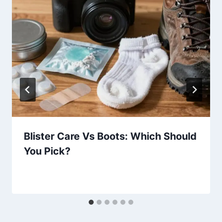
Blister Care Vs Boots: Which Should
You Pick?