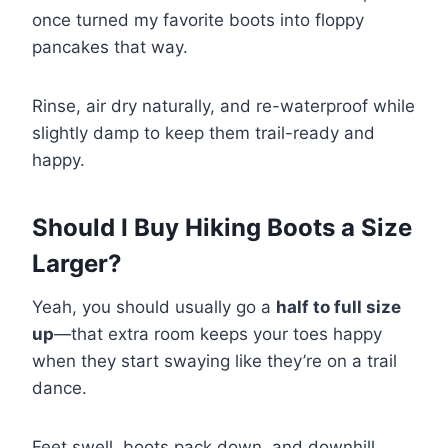
once turned my favorite boots into floppy
pancakes that way.
Rinse, air dry naturally, and re-waterproof while
slightly damp to keep them trail-ready and
happy.
Should I Buy Hiking Boots a Size
Larger?
Yeah, you should usually go a
half to full size
up
—that extra room keeps your toes happy
when they start swaying like they’re on a trail
dance.
Feet swell, boots pack down, and downhill