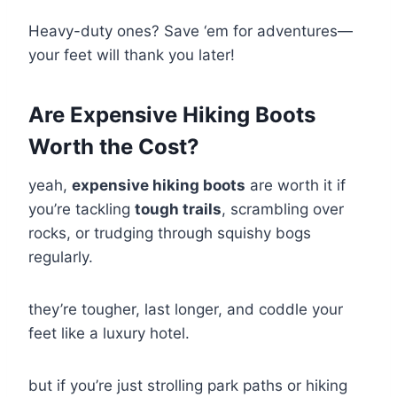
Heavy-duty ones? Save ‘em for adventures—
your feet will thank you later!
Are Expensive Hiking Boots
Worth the Cost?
yeah,
expensive hiking boots
are worth it if
you’re tackling
tough trails
, scrambling over
rocks, or trudging through squishy bogs
regularly.
they’re tougher, last longer, and coddle your
feet like a luxury hotel.
but if you’re just strolling park paths or hiking