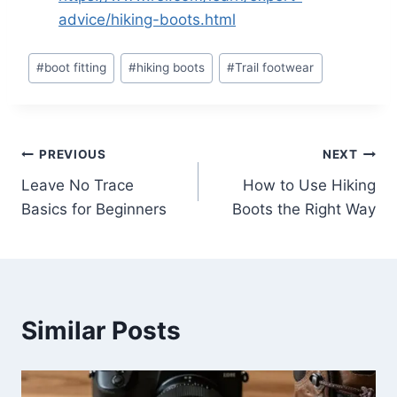
advice/hiking-boots.html
Post
#
boot fitting
#
hiking boots
#
Trail footwear
Tags:
Post
PREVIOUS
NEXT
Leave No Trace
How to Use Hiking
navigation
Basics for Beginners
Boots the Right Way
Similar Posts