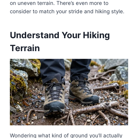
on uneven terrain. There’s even more to
consider to match your stride and hiking style.
Understand Your Hiking
Terrain
Wondering what kind of ground you’ll actually