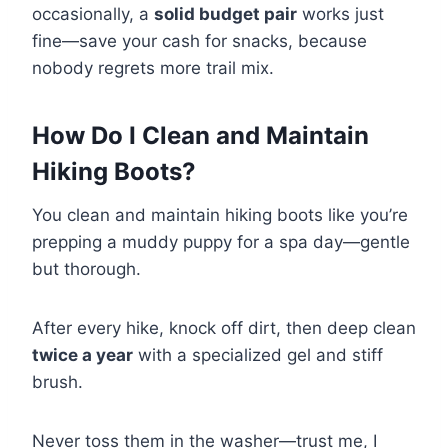
occasionally, a
solid budget pair
works just
fine—save your cash for snacks, because
nobody regrets more trail mix.
How Do I Clean and Maintain
Hiking Boots?
You clean and maintain hiking boots like you’re
prepping a muddy puppy for a spa day—gentle
but thorough.
After every hike, knock off dirt, then deep clean
twice a year
with a specialized gel and stiff
brush.
Never toss them in the washer—trust me, I