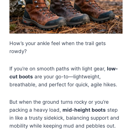
How’s your ankle feel when the trail gets
rowdy?
If you’re on smooth paths with light gear,
low-
cut boots
are your go-to—lightweight,
breathable, and perfect for quick, agile hikes.
But when the ground turns rocky or you’re
packing a heavy load,
mid-height boots
step
in like a trusty sidekick, balancing support and
mobility while keeping mud and pebbles out.