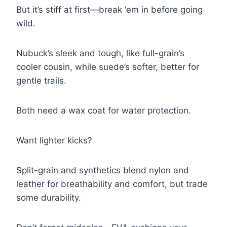
But it’s stiff at first—break ‘em in before going
wild.
Nubuck’s sleek and tough, like full-grain’s
cooler cousin, while suede’s softer, better for
gentle trails.
Both need a wax coat for water protection.
Want lighter kicks?
Split-grain and synthetics blend nylon and
leather for breathability and comfort, but trade
some durability.