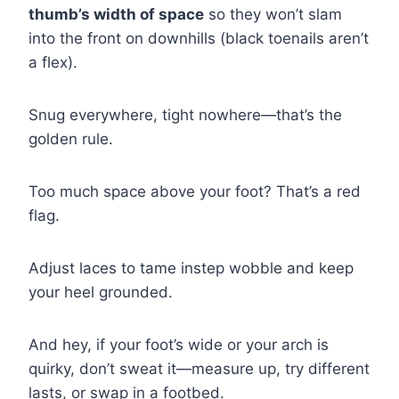
thumb’s width of space
so they won’t slam
into the front on downhills (black toenails aren’t
a flex).
Snug everywhere, tight nowhere—that’s the
golden rule.
Too much space above your foot? That’s a red
flag.
Adjust laces to tame instep wobble and keep
your heel grounded.
And hey, if your foot’s wide or your arch is
quirky, don’t sweat it—measure up, try different
lasts, or swap in a footbed.