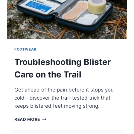
FOOTWEAR
Troubleshooting Blister
Care on the Trail
Get ahead of the pain before it stops you
cold—discover the trail-tested trick that
keeps blistered feet moving strong.
TROUBLESHOOTING
READ MORE
BLISTER
CARE