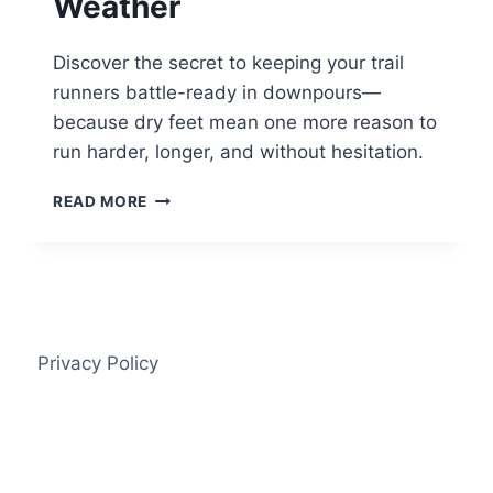
Weather
Discover the secret to keeping your trail
runners battle-ready in downpours—
because dry feet mean one more reason to
run harder, longer, and without hesitation.
HOW
READ MORE
TO
KEEP
TRAIL
RUNNERS
WORKING
IN
BAD
Privacy Policy
WEATHER