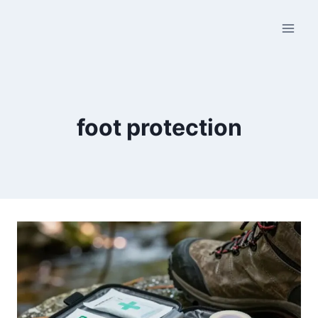
Skip
to
content
foot protection