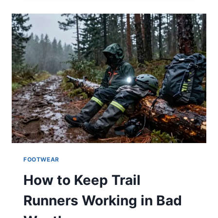
ON
THE
TRAIL
FOOTWEAR
How to Keep Trail
Runners Working in Bad