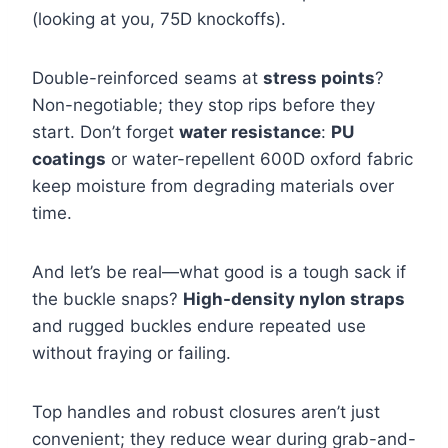
(looking at you, 75D knockoffs).
Double-reinforced seams at
stress points
?
Non-negotiable; they stop rips before they
start. Don’t forget
water resistance
:
PU
coatings
or water-repellent 600D oxford fabric
keep moisture from degrading materials over
time.
And let’s be real—what good is a tough sack if
the buckle snaps?
High-density nylon straps
and rugged buckles endure repeated use
without fraying or failing.
Top handles and robust closures aren’t just
convenient; they reduce wear during grab-and-