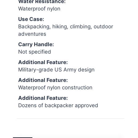
Water Resistance:
Waterproof nylon
Use Case:
Backpacking, hiking, climbing, outdoor
adventures
Carry Handle:
Not specified
Additional Feature:
Military-grade US Army design
Additional Feature:
Waterproof nylon construction
Additional Feature:
Dozens of backpacker approved