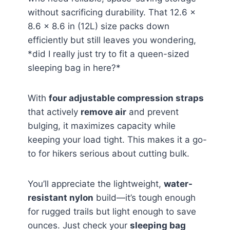
without sacrificing durability. That 12.6 x
8.6 x 8.6 in (12L) size packs down
efficiently but still leaves you wondering,
*did I really just try to fit a queen-sized
sleeping bag in here?*
With
four adjustable compression straps
that actively
remove air
and prevent
bulging, it maximizes capacity while
keeping your load tight. This makes it a go-
to for hikers serious about cutting bulk.
You’ll appreciate the lightweight,
water-
resistant nylon
build—it’s tough enough
for rugged trails but light enough to save
ounces. Just check your
sleeping bag