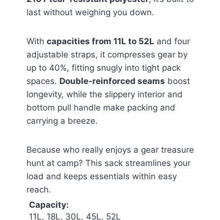
last without weighing you down.
With
capacities from 11L to 52L
and four
adjustable straps, it compresses gear by
up to 40%, fitting snugly into tight pack
spaces.
Double-reinforced seams
boost
longevity, while the slippery interior and
bottom pull handle make packing and
carrying a breeze.
Because who really enjoys a gear treasure
hunt at camp? This sack streamlines your
load and keeps essentials within easy
reach.
Capacity:
11L, 18L, 30L, 45L, 52L