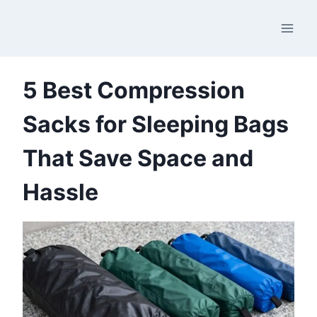
Skip
to
content
5 Best Compression
Sacks for Sleeping Bags
That Save Space and
Hassle