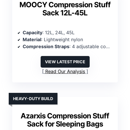
MOOCY Compression Stuff
Sack 12L-45L
Capacity
: 12L, 24L, 45L
Material
: Lightweight nylon
Compression Straps
: 4 adjustable compression straps
VIEW LATEST PRICE
Read Our Analysis
HEAVY-DUTY BUILD
Azarxis Compression Stuff
Sack for Sleeping Bags