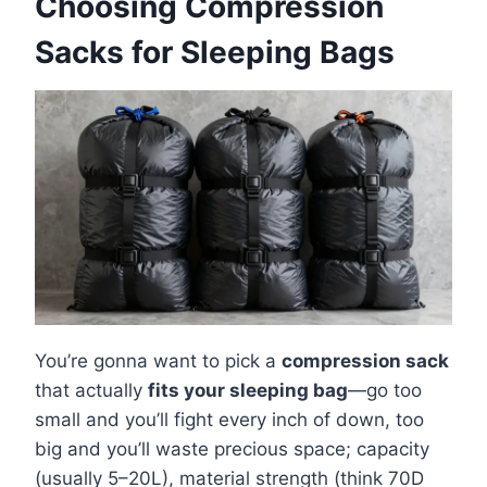
Choosing Compression
Sacks for Sleeping Bags
You’re gonna want to pick a
compression sack
that actually
fits your sleeping bag
—go too
small and you’ll fight every inch of down, too
big and you’ll waste precious space; capacity
(usually 5–20L), material strength (think 70D