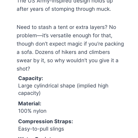
The US Army-inspired design holds up
after years of stomping through muck.
Need to stash a tent or extra layers? No
problem—it’s versatile enough for that,
though don’t expect magic if you’re packing
a sofa. Dozens of hikers and climbers
swear by it, so why wouldn’t you give it a
shot?
Capacity:
Large cylindrical shape (implied high
capacity)
Material:
100% nylon
Compression Straps:
Easy-to-pull slings