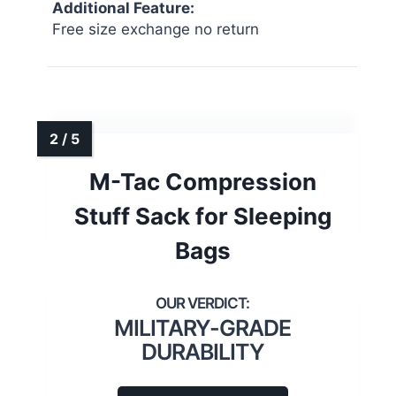
Additional Feature:
Free size exchange no return
M-Tac Compression
Stuff Sack for Sleeping
Bags
MILITARY-GRADE
DURABILITY