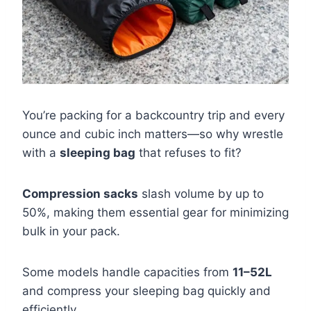
You’re packing for a backcountry trip and every
ounce and cubic inch matters—so why wrestle
with a
sleeping bag
that refuses to fit?
Compression sacks
slash volume by up to
50%, making them essential gear for minimizing
bulk in your pack.
Some models handle capacities from
11–52L
and compress your sleeping bag quickly and
efficiently.