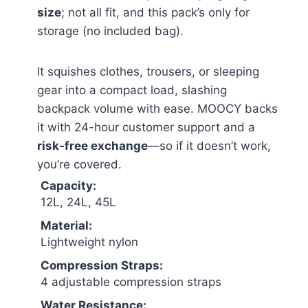
size
; not all fit, and this pack’s only for
storage (no included bag).
It squishes clothes, trousers, or sleeping
gear into a compact load, slashing
backpack volume with ease. MOOCY backs
it with 24-hour customer support and a
risk-free exchange
—so if it doesn’t work,
you’re covered.
Capacity:
12L, 24L, 45L
Material:
Lightweight nylon
Compression Straps:
4 adjustable compression straps
Water Resistance: