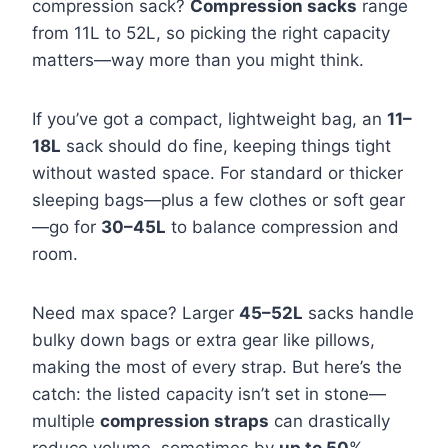
compression sack?
Compression sacks
range
from 11L to 52L, so picking the right capacity
matters—way more than you might think.
If you’ve got a compact, lightweight bag, an
11–
18L
sack should do fine, keeping things tight
without wasted space. For standard or thicker
sleeping bags—plus a few clothes or soft gear
—go for
30–45L
to balance compression and
room.
Need max space? Larger
45–52L
sacks handle
bulky down bags or extra gear like pillows,
making the most of every strap. But here’s the
catch: the listed capacity isn’t set in stone—
multiple
compression straps
can drastically