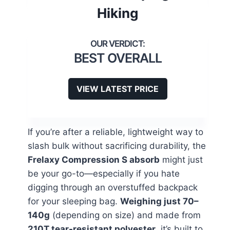
Hiking
BEST OVERALL
VIEW LATEST PRICE
If you’re after a reliable, lightweight way to
slash bulk without sacrificing durability, the
Frelaxy Compression S absorb
might just
be your go-to—especially if you hate
digging through an overstuffed backpack
for your sleeping bag.
Weighing just 70–
140g
(depending on size) and made from
210T tear-resistant polyester
, it’s built to