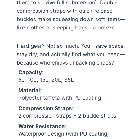
them to survive full submersion). Double
compression straps with quick-release
buckles make squeezing down soft items—
like clothes or sleeping bags—a breeze.
Hard gear? Not so much. You’ll save space,
stay dry, and actually find what you need—
because who enjoys unpacking chaos?
Capacity:
5L, 10L, 15L, 20L, 35L
Material:
Polyester taffeta with PU coating
Compression Straps:
2 compression straps + 2 buckle straps
Water Resistance:
Waterproof design (with PU coating)