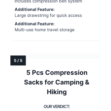
Includes compression belt system
Additional Feature:
Large drawstring for quick access
Additional Feature:
Multi-use home travel storage
5 Pcs Compression
Sacks for Camping &
Hiking