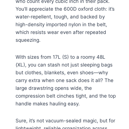
who count every cubic inch in their pack.
You’ll appreciate the 600D oxford cloth: it’s
water-repellent, tough, and backed by
high-density imported nylon in the belt,
which resists wear even after repeated
squeezing.
With sizes from 17L (S) to a roomy 48L
(XL), you can stash not just sleeping bags
but clothes, blankets, even shoes—why
carry extra when one sack does it all? The
large drawstring opens wide, the
compression belt cinches tight, and the top
handle makes hauling easy.
Sure, it’s not vacuum-sealed magic, but for
lightweight, reliable organization across