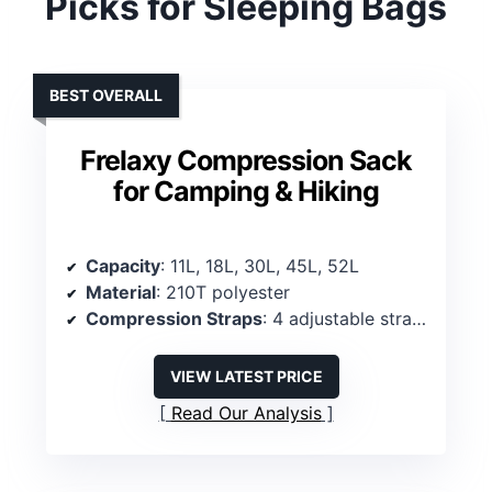
Picks for Sleeping Bags
BEST OVERALL
Frelaxy Compression Sack
for Camping & Hiking
Capacity
: 11L, 18L, 30L, 45L, 52L
Material
: 210T polyester
Compression Straps
: 4 adjustable straps
VIEW LATEST PRICE
Read Our Analysis