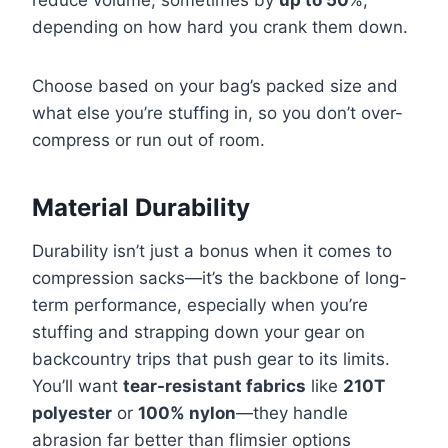
reduce volume, sometimes by
up to 50
%,
depending on how hard you crank them down.
Choose based on your bag’s packed size and
what else you’re stuffing in, so you don’t over-
compress or run out of room.
Material Durability
Durability isn’t just a bonus when it comes to
compression sacks—it’s the backbone of long-
term performance, especially when you’re
stuffing and strapping down your gear on
backcountry trips that push gear to its limits.
You’ll want
tear-resistant fabrics
like
210T
polyester
or
100% nylon
—they handle
abrasion far better than flimsier options