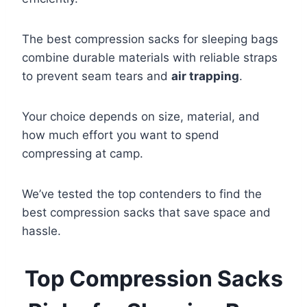
The best compression sacks for sleeping bags
combine durable materials with reliable straps
to prevent seam tears and
air trapping
.
Your choice depends on size, material, and
how much effort you want to spend
compressing at camp.
We’ve tested the top contenders to find the
best compression sacks that save space and
hassle.
Top Compression Sacks