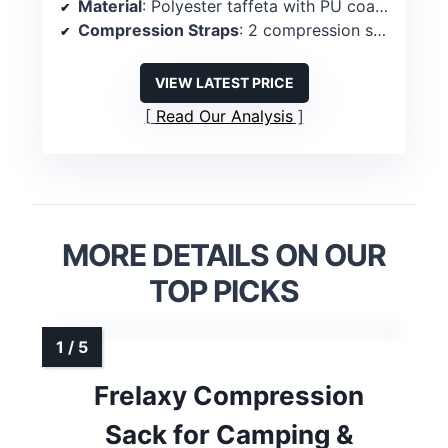
Material
: Polyester taffeta with PU coating
Compression Straps
: 2 compression straps + 2 buckle straps
VIEW LATEST PRICE
Read Our Analysis
MORE DETAILS ON OUR
TOP PICKS
Frelaxy Compression
Sack for Camping &