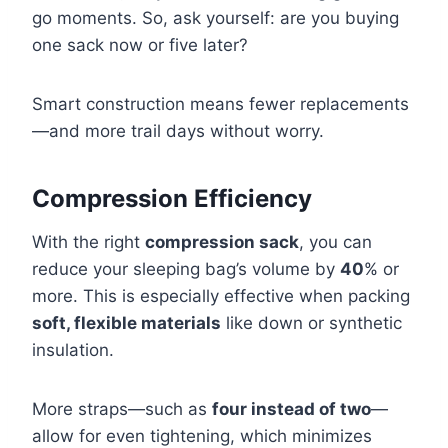
go moments. So, ask yourself: are you buying
one sack now or five later?
Smart construction means fewer replacements
—and more trail days without worry.
Compression Efficiency
With the right
compression sack
, you can
reduce your sleeping bag’s volume by
40
% or
more. This is especially effective when packing
soft, flexible materials
like down or synthetic
insulation.
More straps—such as
four instead of two
—
allow for even tightening, which minimizes