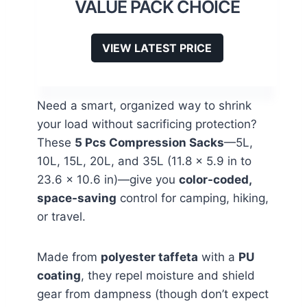
VALUE PACK CHOICE
VIEW LATEST PRICE
Need a smart, organized way to shrink
your load without sacrificing protection?
These
5 Pcs Compression Sacks
—5L,
10L, 15L, 20L, and 35L (11.8 x 5.9 in to
23.6 x 10.6 in)—give you
color-coded,
space-saving
control for camping, hiking,
or travel.
Made from
polyester taffeta
with a
PU
coating
, they repel moisture and shield
gear from dampness (though don’t expect