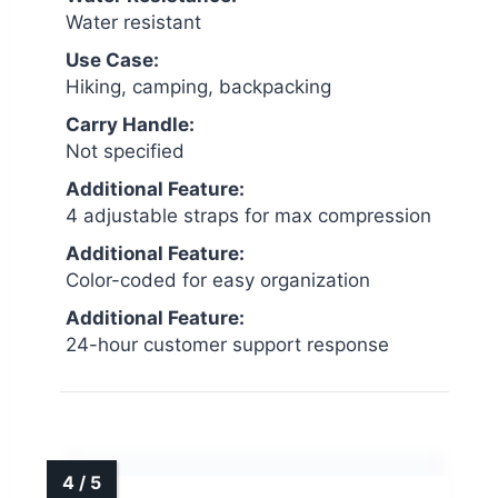
Water resistant
Use Case:
Hiking, camping, backpacking
Carry Handle:
Not specified
Additional Feature:
4 adjustable straps for max compression
Additional Feature:
Color-coded for easy organization
Additional Feature:
24-hour customer support response