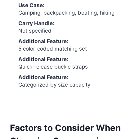
Use Case:
Camping, backpacking, boating, hiking
Carry Handle:
Not specified
Additional Feature:
5 color-coded matching set
Additional Feature:
Quick-release buckle straps
Additional Feature:
Categorized by size capacity
Factors to Consider When