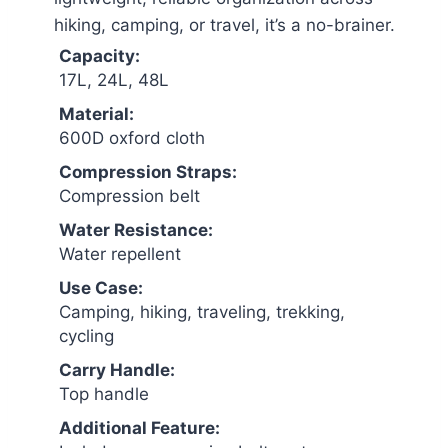
hiking, camping, or travel, it’s a no-brainer.
Capacity:
17L, 24L, 48L
Material:
600D oxford cloth
Compression Straps:
Compression belt
Water Resistance:
Water repellent
Use Case:
Camping, hiking, traveling, trekking,
cycling
Carry Handle:
Top handle
Additional Feature: