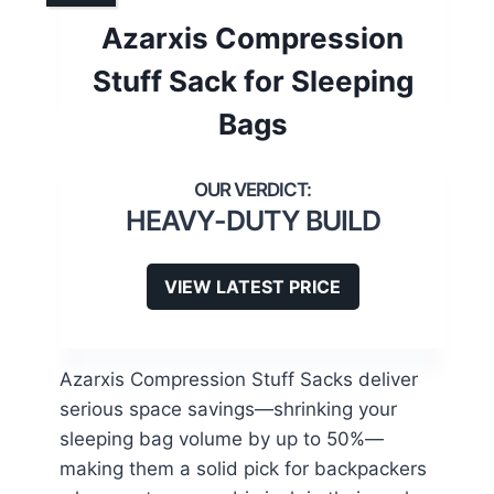
Azarxis Compression
Stuff Sack for Sleeping
Bags
HEAVY-DUTY BUILD
VIEW LATEST PRICE
Azarxis Compression Stuff Sacks deliver
serious space savings—shrinking your
sleeping bag volume by up to 50%—
making them a solid pick for backpackers