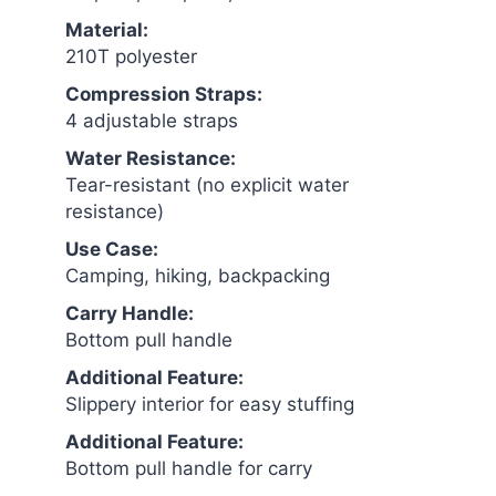
Material:
210T polyester
Compression Straps:
4 adjustable straps
Water Resistance:
Tear-resistant (no explicit water
resistance)
Use Case:
Camping, hiking, backpacking
Carry Handle:
Bottom pull handle
Additional Feature:
Slippery interior for easy stuffing
Additional Feature:
Bottom pull handle for carry