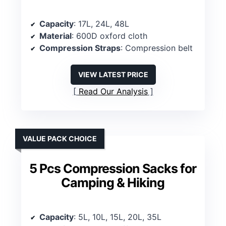
Capacity
: 17L, 24L, 48L
Material
: 600D oxford cloth
Compression Straps
: Compression belt
VIEW LATEST PRICE
Read Our Analysis
VALUE PACK CHOICE
5 Pcs Compression Sacks for
Camping & Hiking
Capacity
: 5L, 10L, 15L, 20L, 35L