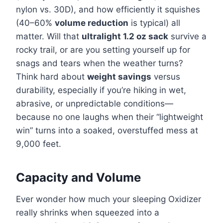
nylon vs. 30D), and how efficiently it squishes
(40–60%
volume reduction
is typical) all
matter. Will that
ultralight 1.2 oz sack
survive a
rocky trail, or are you setting yourself up for
snags and tears when the weather turns?
Think hard about
weight savings
versus
durability, especially if you’re hiking in wet,
abrasive, or unpredictable conditions—
because no one laughs when their “lightweight
win” turns into a soaked, overstuffed mess at
9,000 feet.
Capacity and Volume
Ever wonder how much your sleeping Oxidizer
really shrinks when squeezed into a