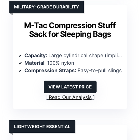
MILITARY-GRADE DURABILITY
M-Tac Compression Stuff
Sack for Sleeping Bags
Capacity
: Large cylindrical shape (implied high capacity)
Material
: 100% nylon
Compression Straps
: Easy-to-pull slings
VIEW LATEST PRICE
Read Our Analysis
LIGHTWEIGHT ESSENTIAL