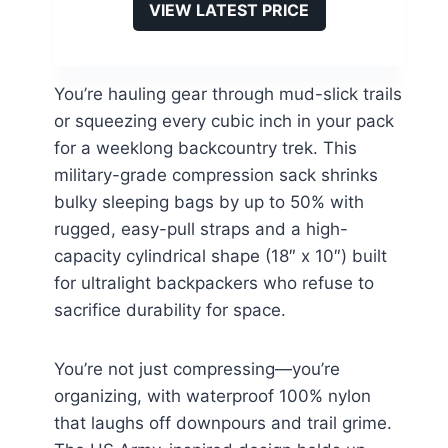
VIEW LATEST PRICE
You’re hauling gear through mud-slick trails
or squeezing every cubic inch in your pack
for a weeklong backcountry trek. This
military-grade compression sack shrinks
bulky sleeping bags by up to 50% with
rugged, easy-pull straps and a high-
capacity cylindrical shape (18″ x 10″) built
for ultralight backpackers who refuse to
sacrifice durability for space.
You’re not just compressing—you’re
organizing, with waterproof 100% nylon
that laughs off downpours and trail grime.