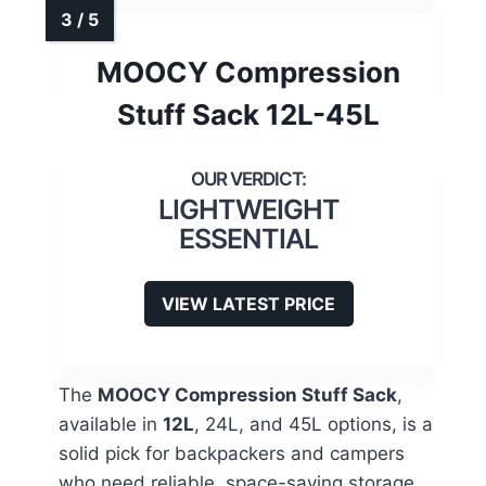
MOOCY Compression
Stuff Sack 12L-45L
LIGHTWEIGHT
ESSENTIAL
VIEW LATEST PRICE
The
MOOCY Compression Stuff Sack
,
available in
12L
, 24L, and 45L options, is a
solid pick for backpackers and campers
who need reliable, space-saving storage