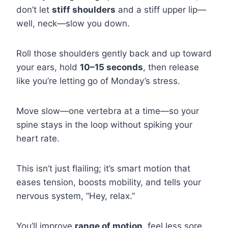
don’t let
stiff shoulders
and a stiff upper lip—
well, neck—slow you down.
Roll those shoulders gently back and up toward
your ears, hold
10–15 seconds
, then release
like you’re letting go of Monday’s stress.
Move slow—one vertebra at a time—so your
spine stays in the loop without spiking your
heart rate.
This isn’t just flailing; it’s smart motion that
eases tension, boosts mobility, and tells your
nervous system, “Hey, relax.”
You’ll improve
range of motion
, feel less sore