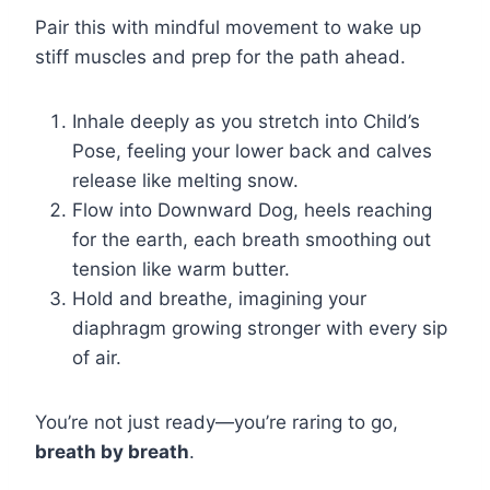
Pair this with mindful movement to wake up
stiff muscles and prep for the path ahead.
Inhale deeply as you stretch into Child’s
Pose, feeling your lower back and calves
release like melting snow.
Flow into Downward Dog, heels reaching
for the earth, each breath smoothing out
tension like warm butter.
Hold and breathe, imagining your
diaphragm growing stronger with every sip
of air.
You’re not just ready—you’re raring to go,
breath by breath
.