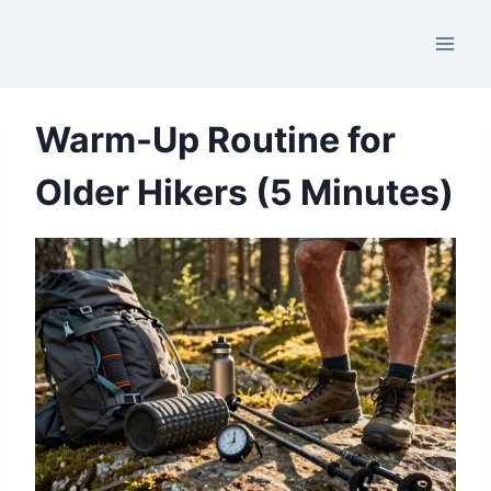
Skip
to
content
Warm-Up Routine for
Older Hikers (5 Minutes)