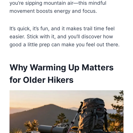
you’re sipping mountain air—this mindful
movement boosts energy and focus.
It’s quick, it’s fun, and it makes trail time feel
easier. Stick with it, and you’ll discover how
good a little prep can make you feel out there.
Why Warming Up Matters
for Older Hikers