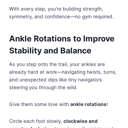
With every step, you’re building strength,
symmetry, and confidence—no gym required.
Ankle Rotations to Improve
Stability and Balance
As you step onto the trail, your ankles are
already hard at work—navigating twists, turns,
and unexpected dips like tiny navigators
steering you through the wild.
Give them some love with
ankle rotations
!
Circle each foot slowly,
clockwise and