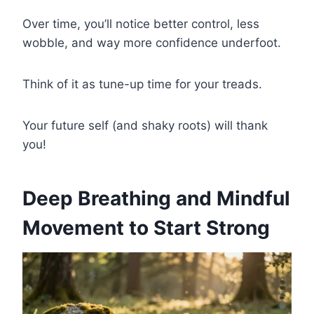
Over time, you’ll notice better control, less
wobble, and way more confidence underfoot.
Think of it as tune-up time for your treads.
Your future self (and shaky roots) will thank
you!
Deep Breathing and Mindful
Movement to Start Strong