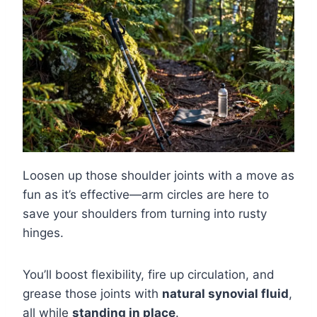
Loosen up those shoulder joints with a move as
fun as it’s effective—arm circles are here to
save your shoulders from turning into rusty
hinges.
You’ll boost flexibility, fire up circulation, and
grease those joints with
natural synovial fluid
,
all while
standing in place
.