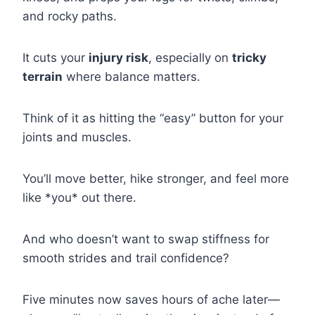
and rocky paths.
It cuts your
injury risk
, especially on
tricky
terrain
where balance matters.
Think of it as hitting the “easy” button for your
joints and muscles.
You’ll move better, hike stronger, and feel more
like *you* out there.
And who doesn’t want to swap stiffness for
smooth strides and trail confidence?
Five minutes now saves hours of ache later—