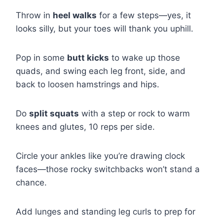
Throw in
heel walks
for a few steps—yes, it
looks silly, but your toes will thank you uphill.
Pop in some
butt kicks
to wake up those
quads, and swing each leg front, side, and
back to loosen hamstrings and hips.
Do
split squats
with a step or rock to warm
knees and glutes, 10 reps per side.
Circle your ankles like you’re drawing clock
faces—those rocky switchbacks won’t stand a
chance.
Add lunges and standing leg curls to prep for