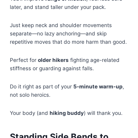
later, and stand taller under your pack.
Just keep neck and shoulder movements
separate—no lazy anchoring—and skip
repetitive moves that do more harm than good.
Perfect for
older hikers
fighting age-related
stiffness or guarding against falls.
Do it right as part of your
5-minute warm-up
,
not solo heroics.
Your body (and
hiking buddy
) will thank you.
Standing Side Bends to