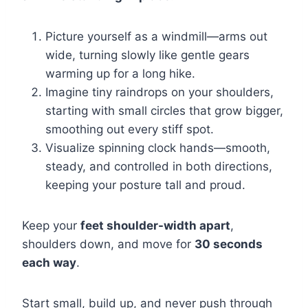
Picture yourself as a windmill—arms out
wide, turning slowly like gentle gears
warming up for a long hike.
Imagine tiny raindrops on your shoulders,
starting with small circles that grow bigger,
smoothing out every stiff spot.
Visualize spinning clock hands—smooth,
steady, and controlled in both directions,
keeping your posture tall and proud.
Keep your
feet shoulder-width apart
,
shoulders down, and move for
30 seconds
each way
.
Start small, build up, and never push through