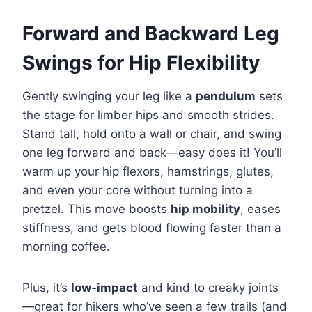
Forward and Backward Leg
Swings for Hip Flexibility
Gently swinging your leg like a
pendulum
sets
the stage for limber hips and smooth strides.
Stand tall, hold onto a wall or chair, and swing
one leg forward and back—easy does it! You’ll
warm up your hip flexors, hamstrings, glutes,
and even your core without turning into a
pretzel. This move boosts
hip mobility
, eases
stiffness, and gets blood flowing faster than a
morning coffee.
Plus, it’s
low-impact
and kind to creaky joints
—great for hikers who’ve seen a few trails (and