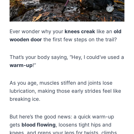
Ever wonder why your
knees creak
like an
old
wooden door
the first few steps on the trail?
That’s your body saying, “Hey, I could’ve used a
warm-up
!”
As you age, muscles stiffen and joints lose
lubrication, making those early strides feel like
breaking ice.
But here’s the good news: a quick warm-up
gets
blood flowing
, loosens tight hips and
knees, and preps your legs for twists, climbs,