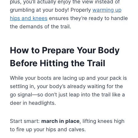
plus, you’ll actually enjoy the view instead of
grumbling at your body! Properly
warming up
hips and knees
ensures they’re ready to handle
the demands of the trail.
How to Prepare Your Body
Before Hitting the Trail
While your boots are lacing up and your pack is
settling in, your body’s already waiting for the
go signal—so don’t just leap into the trail like a
deer in headlights.
Start smart:
march in place
, lifting knees high
to fire up your hips and calves.