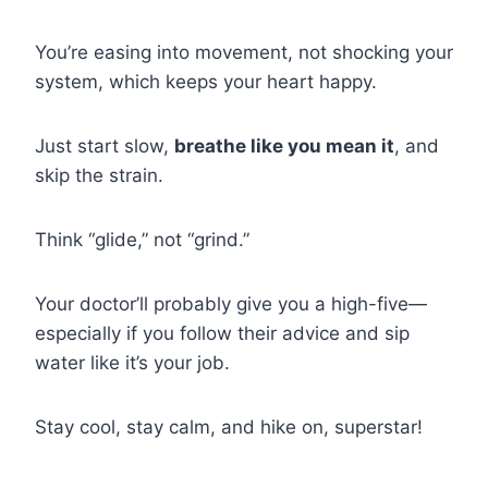
You’re easing into movement, not shocking your
system, which keeps your heart happy.
Just start slow,
breathe like you mean it
, and
skip the strain.
Think “glide,” not “grind.”
Your doctor’ll probably give you a high-five—
especially if you follow their advice and sip
water like it’s your job.
Stay cool, stay calm, and hike on, superstar!