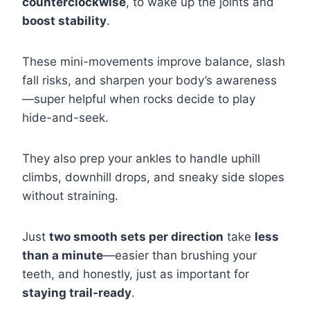
counterclockwise
, to wake up the joints and
boost stability
.
These mini-movements improve balance, slash
fall risks, and sharpen your body’s awareness
—super helpful when rocks decide to play
hide-and-seek.
They also prep your ankles to handle uphill
climbs, downhill drops, and sneaky side slopes
without straining.
Just
two smooth sets per direction
take
less
than a minute
—easier than brushing your
teeth, and honestly, just as important for
staying trail-ready
.