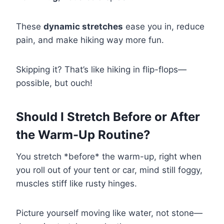
These
dynamic stretches
ease you in, reduce
pain, and make hiking way more fun.
Skipping it? That’s like hiking in flip-flops—
possible, but ouch!
Should I Stretch Before or After
the Warm-Up Routine?
You stretch *before* the warm-up, right when
you roll out of your tent or car, mind still foggy,
muscles stiff like rusty hinges.
Picture yourself moving like water, not stone—