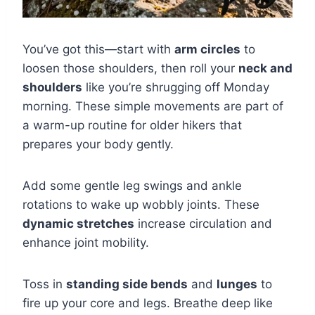
You’ve got this—start with
arm circles
to
loosen those shoulders, then roll your
neck and
shoulders
like you’re shrugging off Monday
morning. These simple movements are part of
a warm-up routine for older hikers that
prepares your body gently.
Add some gentle leg swings and ankle
rotations to wake up wobbly joints. These
dynamic stretches
increase circulation and
enhance joint mobility.
Toss in
standing side bends
and
lunges
to
fire up your core and legs. Breathe deep like