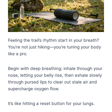
Feeling the trail’s rhythm start in your breath?
You’re not just hiking—you’re tuning your body
like a pro.
Begin with deep breathing: inhale through your
nose, letting your belly rise, then exhale slowly
through pursed lips to clear out stale air and
supercharge oxygen flow.
It’s like hitting a reset button for your lungs.