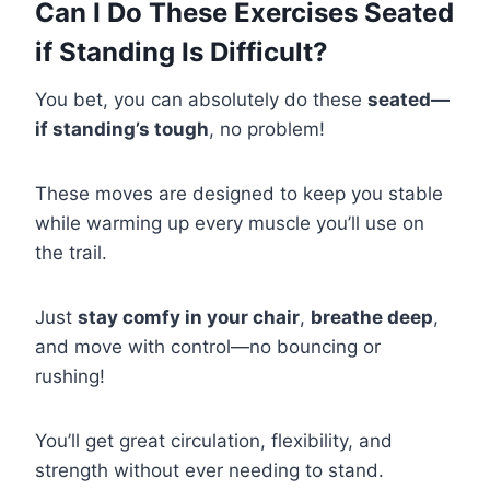
Can I Do These Exercises Seated
if Standing Is Difficult?
You bet, you can absolutely do these
seated—
if standing’s tough
, no problem!
These moves are designed to keep you stable
while warming up every muscle you’ll use on
the trail.
Just
stay comfy in your chair
,
breathe deep
,
and move with control—no bouncing or
rushing!
You’ll get great circulation, flexibility, and
strength without ever needing to stand.