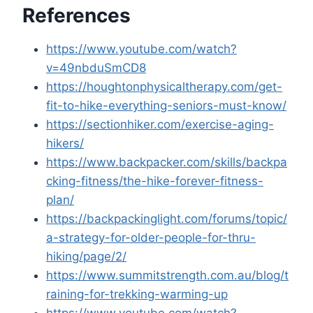
References
https://www.youtube.com/watch?
v=49nbduSmCD8
https://houghtonphysicaltherapy.com/get-
fit-to-hike-everything-seniors-must-know/
https://sectionhiker.com/exercise-aging-
hikers/
https://www.backpacker.com/skills/backpa
cking-fitness/the-hike-forever-fitness-
plan/
https://backpackinglight.com/forums/topic/
a-strategy-for-older-people-for-thru-
hiking/page/2/
https://www.summitstrength.com.au/blog/t
raining-for-trekking-warming-up