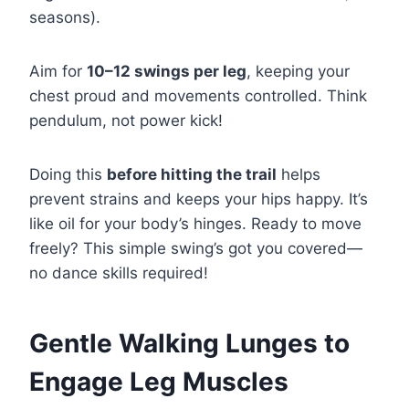
seasons).
Aim for
10–12 swings per leg
, keeping your
chest proud and movements controlled. Think
pendulum, not power kick!
Doing this
before hitting the trail
helps
prevent strains and keeps your hips happy. It’s
like oil for your body’s hinges. Ready to move
freely? This simple swing’s got you covered—
no dance skills required!
Gentle Walking Lunges to
Engage Leg Muscles