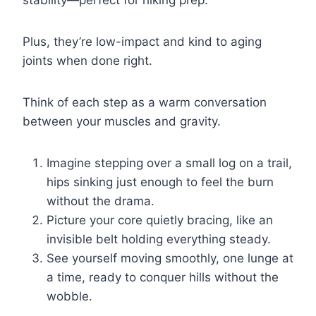
stability—perfect for hiking prep.
Plus, they’re low-impact and kind to aging
joints when done right.
Think of each step as a warm conversation
between your muscles and gravity.
Imagine stepping over a small log on a trail,
hips sinking just enough to feel the burn
without the drama.
Picture your core quietly bracing, like an
invisible belt holding everything steady.
See yourself moving smoothly, one lunge at
a time, ready to conquer hills without the
wobble.