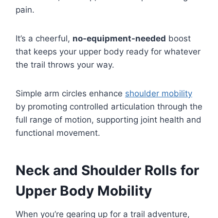
pain.
It’s a cheerful,
no-equipment-needed
boost
that keeps your upper body ready for whatever
the trail throws your way.
Simple arm circles enhance
shoulder mobility
by promoting controlled articulation through the
full range of motion, supporting joint health and
functional movement.
Neck and Shoulder Rolls for
Upper Body Mobility
When you’re gearing up for a trail adventure,