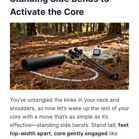
Activate the Core
You’ve untangled the kinks in your neck and
shoulders, so now let’s wake up the rest of your
core with a move that’s as simple as it’s
effective—standing side bends. Stand tall,
feet
hip-width apart
,
core gently engaged
like