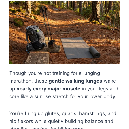
Though you’re not training for a lunging
marathon, these
gentle walking lunges
wake
up
nearly every major muscle
in your legs and
core like a sunrise stretch for your lower body.
You’re firing up glutes, quads, hamstrings, and
hip flexors while quietly building balance and