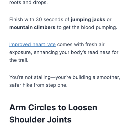
roots and drops.
Finish with 30 seconds of
jumping jacks
or
mountain climbers
to get the blood pumping.
Improved heart rate
comes with fresh air
exposure, enhancing your body’s readiness for
the trail.
You’re not stalling—your’re building a smoother,
safer hike from step one.
Arm Circles to Loosen
Shoulder Joints