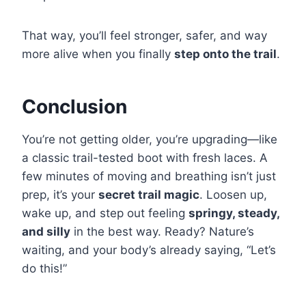
That way, you’ll feel stronger, safer, and way
more alive when you finally
step onto the trail
.
Conclusion
You’re not getting older, you’re upgrading—like
a classic trail-tested boot with fresh laces. A
few minutes of moving and breathing isn’t just
prep, it’s your
secret trail magic
. Loosen up,
wake up, and step out feeling
springy, steady,
and silly
in the best way. Ready? Nature’s
waiting, and your body’s already saying, “Let’s
do this!”