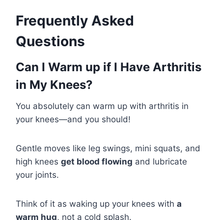
Frequently Asked
Questions
Can I Warm up if I Have Arthritis
in My Knees?
You absolutely can warm up with arthritis in
your knees—and you should!
Gentle moves like leg swings, mini squats, and
high knees
get blood flowing
and lubricate
your joints.
Think of it as waking up your knees with
a
warm hug
, not a cold splash.