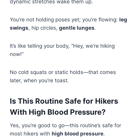
dynamic stretches wake them up.
You’re not holding poses yet; you’re flowing:
leg
swings
, hip circles,
gentle lunges
.
It’s like telling your body, “Hey, we’re hiking
now!”
No cold squats or static holds—that comes
later, when you’re toast.
Is This Routine Safe for Hikers
With High Blood Pressure?
Yes, you’re good to go—this routine’s safe for
most hikers with
high blood pressure
.