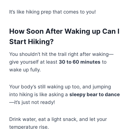
It’s like hiking prep that comes to you!
How Soon After Waking up Can I
Start Hiking?
You shouldn’t hit the trail right after waking—
give yourself at least
30 to 60 minutes
to
wake up fully.
Your body’s still waking up too, and jumping
into hiking is like asking a
sleepy bear to dance
—it’s just not ready!
Drink water, eat a light snack, and let your
temperature rise.