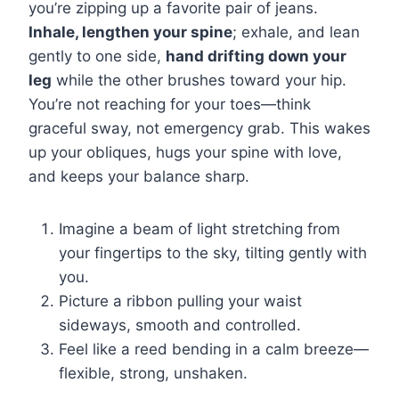
you’re zipping up a favorite pair of jeans.
Inhale, lengthen your spine
; exhale, and lean
gently to one side,
hand drifting down your
leg
while the other brushes toward your hip.
You’re not reaching for your toes—think
graceful sway, not emergency grab. This wakes
up your obliques, hugs your spine with love,
and keeps your balance sharp.
Imagine a beam of light stretching from
your fingertips to the sky, tilting gently with
you.
Picture a ribbon pulling your waist
sideways, smooth and controlled.
Feel like a reed bending in a calm breeze—
flexible, strong, unshaken.